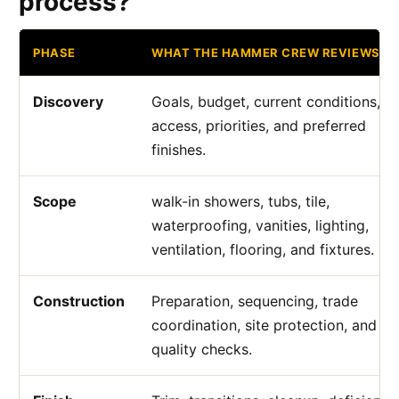
process?
PHASE
WHAT THE HAMMER CREW REVIEWS
Discovery
Goals, budget, current conditions,
access, priorities, and preferred
finishes.
Scope
walk-in showers, tubs, tile,
waterproofing, vanities, lighting,
ventilation, flooring, and fixtures.
Construction
Preparation, sequencing, trade
coordination, site protection, and
quality checks.