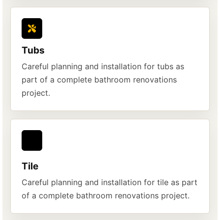
Tubs
Careful planning and installation for tubs as
part of a complete bathroom renovations
project.
Tile
Careful planning and installation for tile as part
of a complete bathroom renovations project.