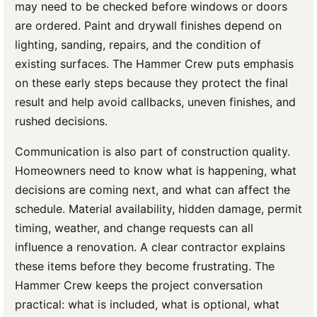
may need to be checked before windows or doors
are ordered. Paint and drywall finishes depend on
lighting, sanding, repairs, and the condition of
existing surfaces. The Hammer Crew puts emphasis
on these early steps because they protect the final
result and help avoid callbacks, uneven finishes, and
rushed decisions.
Communication is also part of construction quality.
Homeowners need to know what is happening, what
decisions are coming next, and what can affect the
schedule. Material availability, hidden damage, permit
timing, weather, and change requests can all
influence a renovation. A clear contractor explains
these items before they become frustrating. The
Hammer Crew keeps the project conversation
practical: what is included, what is optional, what