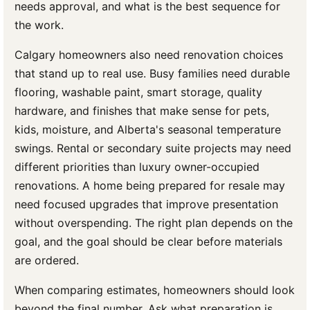
needs approval, and what is the best sequence for
the work.
Calgary homeowners also need renovation choices
that stand up to real use. Busy families need durable
flooring, washable paint, smart storage, quality
hardware, and finishes that make sense for pets,
kids, moisture, and Alberta's seasonal temperature
swings. Rental or secondary suite projects may need
different priorities than luxury owner-occupied
renovations. A home being prepared for resale may
need focused upgrades that improve presentation
without overspending. The right plan depends on the
goal, and the goal should be clear before materials
are ordered.
When comparing estimates, homeowners should look
beyond the final number. Ask what preparation is