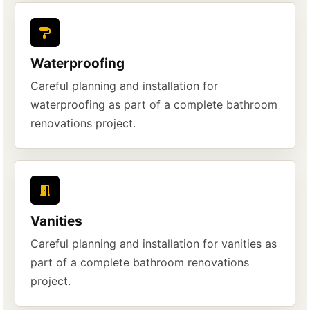
Waterproofing
Careful planning and installation for
waterproofing as part of a complete bathroom
renovations project.
Vanities
Careful planning and installation for vanities as
part of a complete bathroom renovations
project.