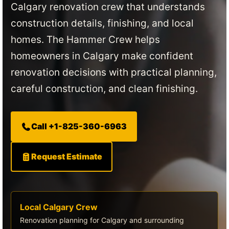
Calgary renovation crew that understands
construction details, finishing, and local
homes. The Hammer Crew helps
homeowners in Calgary make confident
renovation decisions with practical planning,
careful construction, and clean finishing.
Call +1-825-360-6963
Request Estimate
Local Calgary Crew
Renovation planning for Calgary and surrounding