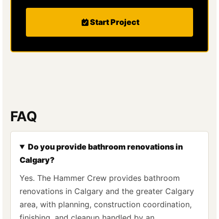
Start Project
FAQ
Do you provide bathroom renovations in
Calgary?
Yes. The Hammer Crew provides bathroom
renovations in Calgary and the greater Calgary
area, with planning, construction coordination,
finishing, and cleanup handled by an