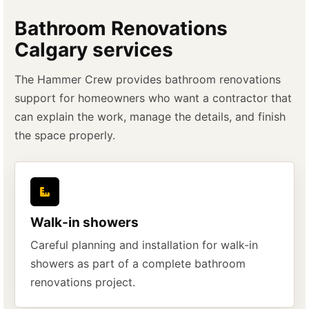
Bathroom Renovations
Calgary services
The Hammer Crew provides bathroom renovations
support for homeowners who want a contractor that
can explain the work, manage the details, and finish
the space properly.
Walk-in showers
Careful planning and installation for walk-in
showers as part of a complete bathroom
renovations project.