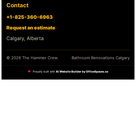
Contact
+1-825-360-6963
Request an estimate
Calgary, Alberta
© 2026 The Hammer Crew.
Bathroom Renovations Calgary
❤
Proudly built with
AI Website Builder by OfficeSpaces.co