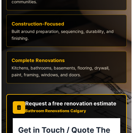
communities.
Construction-Focused
Built around preparation, sequencing, durability, and
finishing.
Complete Renovations
Kitchens, bathrooms, basements, flooring, drywall,
paint, framing, windows, and doors.
Request a free renovation estimate
Bathroom Renovations Calgary