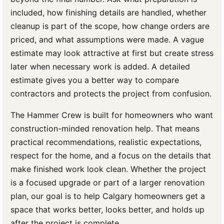
included, how finishing details are handled, whether
cleanup is part of the scope, how change orders are
priced, and what assumptions were made. A vague
estimate may look attractive at first but create stress
later when necessary work is added. A detailed
estimate gives you a better way to compare
contractors and protects the project from confusion.
The Hammer Crew is built for homeowners who want
construction-minded renovation help. That means
practical recommendations, realistic expectations,
respect for the home, and a focus on the details that
make finished work look clean. Whether the project
is a focused upgrade or part of a larger renovation
plan, our goal is to help Calgary homeowners get a
space that works better, looks better, and holds up
after the project is complete.