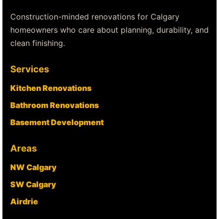
Construction-minded renovations for Calgary
homeowners who care about planning, durability, and
clean finishing.
Services
Kitchen Renovations
Bathroom Renovations
Basement Development
Areas
NW Calgary
SW Calgary
Airdrie