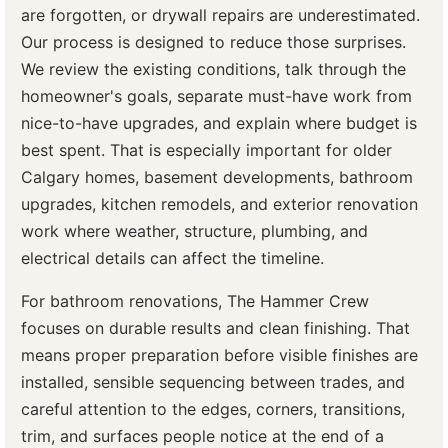
are forgotten, or drywall repairs are underestimated.
Our process is designed to reduce those surprises.
We review the existing conditions, talk through the
homeowner's goals, separate must-have work from
nice-to-have upgrades, and explain where budget is
best spent. That is especially important for older
Calgary homes, basement developments, bathroom
upgrades, kitchen remodels, and exterior renovation
work where weather, structure, plumbing, and
electrical details can affect the timeline.
For bathroom renovations, The Hammer Crew
focuses on durable results and clean finishing. That
means proper preparation before visible finishes are
installed, sensible sequencing between trades, and
careful attention to the edges, corners, transitions,
trim, and surfaces people notice at the end of a