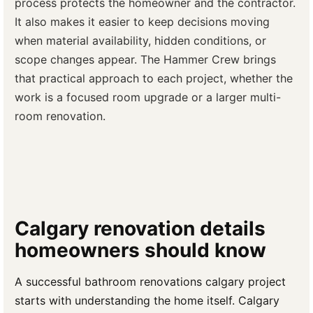
process protects the homeowner and the contractor.
It also makes it easier to keep decisions moving
when material availability, hidden conditions, or
scope changes appear. The Hammer Crew brings
that practical approach to each project, whether the
work is a focused room upgrade or a larger multi-
room renovation.
Calgary renovation details
homeowners should know
A successful bathroom renovations calgary project
starts with understanding the home itself. Calgary