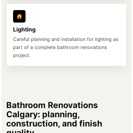
Lighting
Careful planning and installation for lighting as
part of a complete bathroom renovations
project.
Bathroom Renovations
Calgary: planning,
construction, and finish
quality