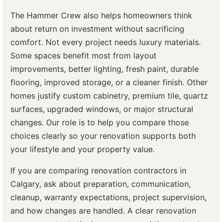
The Hammer Crew also helps homeowners think
about return on investment without sacrificing
comfort. Not every project needs luxury materials.
Some spaces benefit most from layout
improvements, better lighting, fresh paint, durable
flooring, improved storage, or a cleaner finish. Other
homes justify custom cabinetry, premium tile, quartz
surfaces, upgraded windows, or major structural
changes. Our role is to help you compare those
choices clearly so your renovation supports both
your lifestyle and your property value.
If you are comparing renovation contractors in
Calgary, ask about preparation, communication,
cleanup, warranty expectations, project supervision,
and how changes are handled. A clear renovation