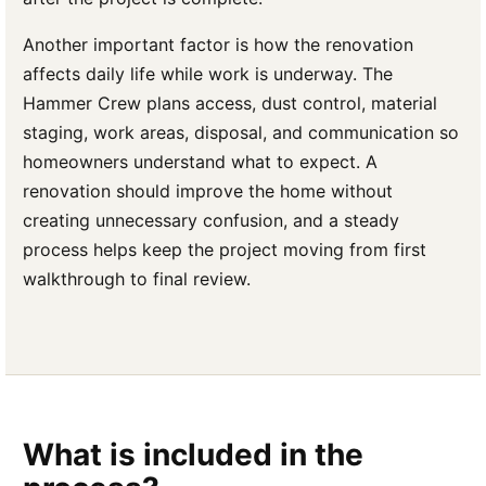
Another important factor is how the renovation
affects daily life while work is underway. The
Hammer Crew plans access, dust control, material
staging, work areas, disposal, and communication so
homeowners understand what to expect. A
renovation should improve the home without
creating unnecessary confusion, and a steady
process helps keep the project moving from first
walkthrough to final review.
What is included in the