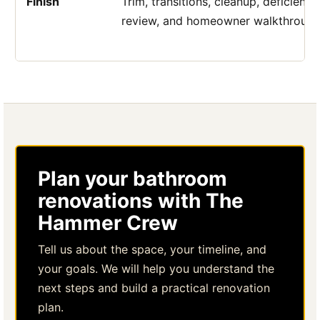
Finish
Trim, transitions, cleanup, deficiency
review, and homeowner walkthrough
Plan your bathroom
renovations with The
Hammer Crew
Tell us about the space, your timeline, and
your goals. We will help you understand the
next steps and build a practical renovation
plan.