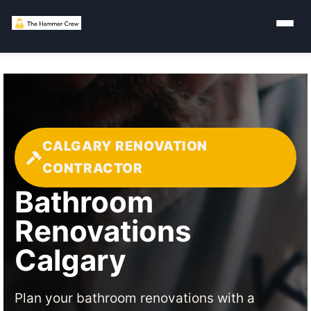
CALGARY RENOVATION
CONTRACTOR
Bathroom
Renovations
Calgary
Plan your bathroom renovations with a