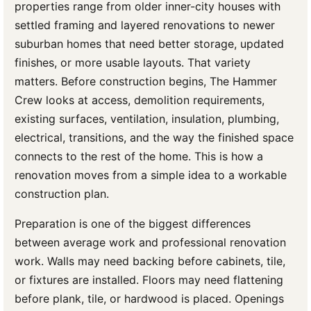
properties range from older inner-city houses with
settled framing and layered renovations to newer
suburban homes that need better storage, updated
finishes, or more usable layouts. That variety
matters. Before construction begins, The Hammer
Crew looks at access, demolition requirements,
existing surfaces, ventilation, insulation, plumbing,
electrical, transitions, and the way the finished space
connects to the rest of the home. This is how a
renovation moves from a simple idea to a workable
construction plan.
Preparation is one of the biggest differences
between average work and professional renovation
work. Walls may need backing before cabinets, tile,
or fixtures are installed. Floors may need flattening
before plank, tile, or hardwood is placed. Openings