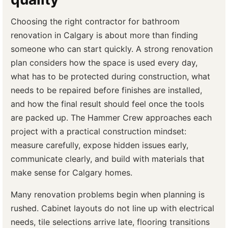
Choosing the right contractor for bathroom
renovation in Calgary is about more than finding
someone who can start quickly. A strong renovation
plan considers how the space is used every day,
what has to be protected during construction, what
needs to be repaired before finishes are installed,
and how the final result should feel once the tools
are packed up. The Hammer Crew approaches each
project with a practical construction mindset:
measure carefully, expose hidden issues early,
communicate clearly, and build with materials that
make sense for Calgary homes.
Many renovation problems begin when planning is
rushed. Cabinet layouts do not line up with electrical
needs, tile selections arrive late, flooring transitions