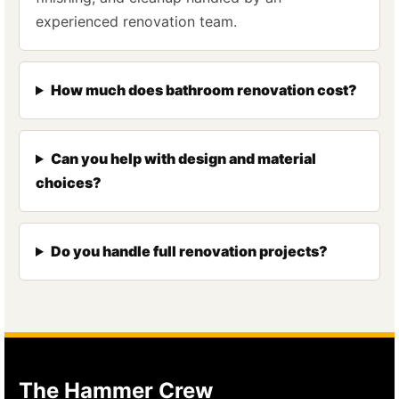
experienced renovation team.
How much does bathroom renovation cost?
Can you help with design and material
choices?
Do you handle full renovation projects?
The Hammer Crew