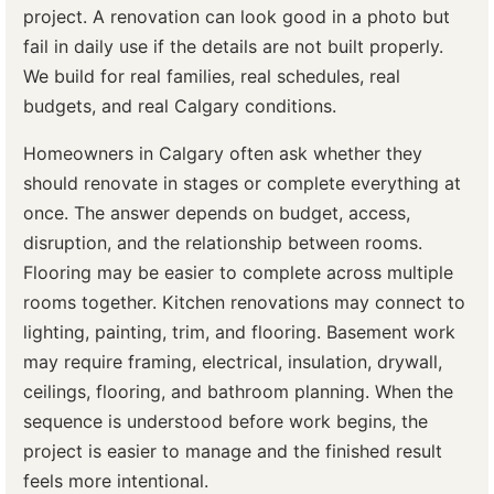
project. A renovation can look good in a photo but
fail in daily use if the details are not built properly.
We build for real families, real schedules, real
budgets, and real Calgary conditions.
Homeowners in Calgary often ask whether they
should renovate in stages or complete everything at
once. The answer depends on budget, access,
disruption, and the relationship between rooms.
Flooring may be easier to complete across multiple
rooms together. Kitchen renovations may connect to
lighting, painting, trim, and flooring. Basement work
may require framing, electrical, insulation, drywall,
ceilings, flooring, and bathroom planning. When the
sequence is understood before work begins, the
project is easier to manage and the finished result
feels more intentional.