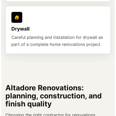
Drywall
Careful planning and installation for drywall as
part of a complete home renovations project.
Altadore Renovations:
planning, construction, and
finish quality
Choosing the right contractor for renovations