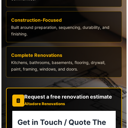
Construction-Focused
Built around preparation, sequencing, durability, and
finishing.
Complete Renovations
Kitchens, bathrooms, basements, flooring, drywall,
paint, framing, windows, and doors.
Request a free renovation estimate
Altadore Renovations