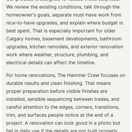
We review the existing conditions, talk through the
homeowner's goals, separate must-have work from
nice-to-have upgrades, and explain where budget is
best spent. That is especially important for older
Calgary homes, basement developments, bathroom
upgrades, kitchen remodels, and exterior renovation
work where weather, structure, plumbing, and
electrical details can affect the timeline.
For home renovations, The Hammer Crew focuses on
durable results and clean finishing. That means
proper preparation before visible finishes are
installed, sensible sequencing between trades, and
careful attention to the edges, corners, transitions,
trim, and surfaces people notice at the end of a
project. A renovation can look good in a photo but
fail in daily use if the details are not built properly.