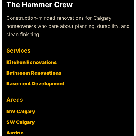
The Hammer Crew
Construction-minded renovations for Calgary
homeowners who care about planning, durability, and
clean finishing.
Services
Kitchen Renovations
Bathroom Renovations
Basement Development
Areas
NW Calgary
SW Calgary
Airdrie