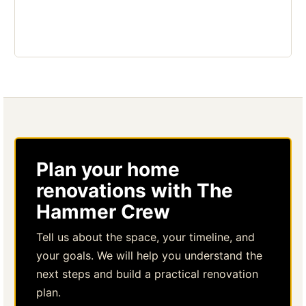
Plan your home
renovations with The
Hammer Crew
Tell us about the space, your timeline, and
your goals. We will help you understand the
next steps and build a practical renovation
plan.