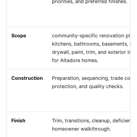
priorities, and preferred finishes.
Scope
community-specific renovation plann
kitchens, bathrooms, basements, flo
drywall, paint, trim, and exterior i
for Altadore homes.
Construction
Preparation, sequencing, trade coord
protection, and quality checks.
Finish
Trim, transitions, cleanup, deficienc
homeowner walkthrough.