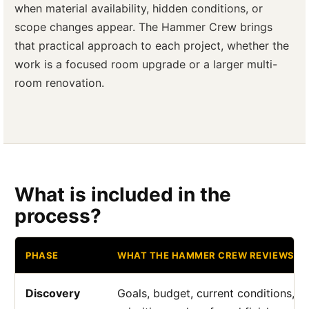
when material availability, hidden conditions, or
scope changes appear. The Hammer Crew brings
that practical approach to each project, whether the
work is a focused room upgrade or a larger multi-
room renovation.
What is included in the
process?
PHASE
WHAT THE HAMMER CREW REVIEWS
Discovery
Goals, budget, current conditions, a