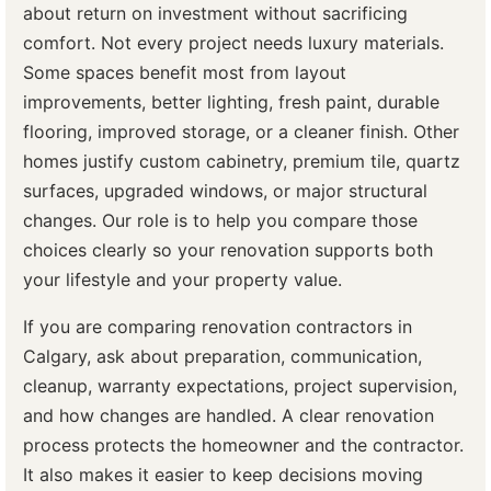
about return on investment without sacrificing
comfort. Not every project needs luxury materials.
Some spaces benefit most from layout
improvements, better lighting, fresh paint, durable
flooring, improved storage, or a cleaner finish. Other
homes justify custom cabinetry, premium tile, quartz
surfaces, upgraded windows, or major structural
changes. Our role is to help you compare those
choices clearly so your renovation supports both
your lifestyle and your property value.
If you are comparing renovation contractors in
Calgary, ask about preparation, communication,
cleanup, warranty expectations, project supervision,
and how changes are handled. A clear renovation
process protects the homeowner and the contractor.
It also makes it easier to keep decisions moving