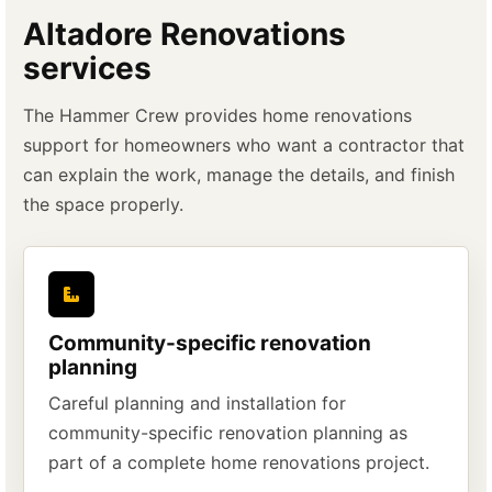
Altadore Renovations
services
The Hammer Crew provides home renovations
support for homeowners who want a contractor that
can explain the work, manage the details, and finish
the space properly.
Community-specific renovation
planning
Careful planning and installation for
community-specific renovation planning as
part of a complete home renovations project.