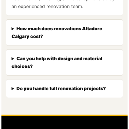
an experienced renovation team.
How much does renovations Altadore
Calgary cost?
Can you help with design and material
choices?
Do you handle full renovation projects?