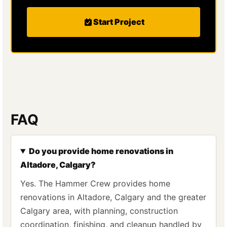
Start Project
FAQ
Do you provide home renovations in
Altadore, Calgary?
Yes. The Hammer Crew provides home
renovations in Altadore, Calgary and the greater
Calgary area, with planning, construction
coordination, finishing, and cleanup handled by