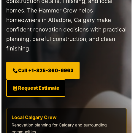
construction details, finishing, and local
homes. The Hammer Crew helps
homeowners in Altadore, Calgary make
confident renovation decisions with practical
planning, careful construction, and clean
finishing.
Call +1-825-360-6963
Request Estimate
Local Calgary Crew
Renovation planning for Calgary and surrounding
communities.