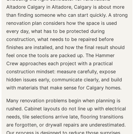
Altadore Calgary in Altadore, Calgary is about more
than finding someone who can start quickly. A strong
renovation plan considers how the space is used
every day, what has to be protected during
construction, what needs to be repaired before
finishes are installed, and how the final result should
feel once the tools are packed up. The Hammer
Crew approaches each project with a practical
construction mindset: measure carefully, expose
hidden issues early, communicate clearly, and build
with materials that make sense for Calgary homes.
Many renovation problems begin when planning is
rushed. Cabinet layouts do not line up with electrical
needs, tile selections arrive late, flooring transitions
are forgotten, or drywall repairs are underestimated.
Our process is designed to reduce those surprises.