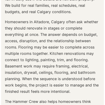
We build for real families, real schedules, real
budgets, and real Calgary conditions.
Homeowners in Altadore, Calgary often ask whether
they should renovate in stages or complete
everything at once. The answer depends on budget,
access, disruption, and the relationship between
rooms. Flooring may be easier to complete across
multiple rooms together. Kitchen renovations may
connect to lighting, painting, trim, and flooring.
Basement work may require framing, electrical,
insulation, drywall, ceilings, flooring, and bathroom
planning. When the sequence is understood before
work begins, the project is easier to manage and the
finished result feels more intentional.
The Hammer Crew also helps homeowners think