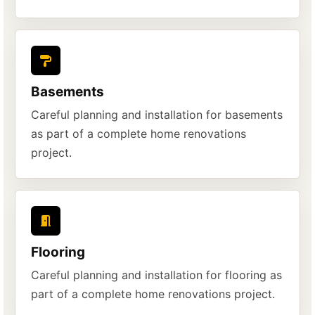
Basements
Careful planning and installation for basements
as part of a complete home renovations
project.
Flooring
Careful planning and installation for flooring as
part of a complete home renovations project.