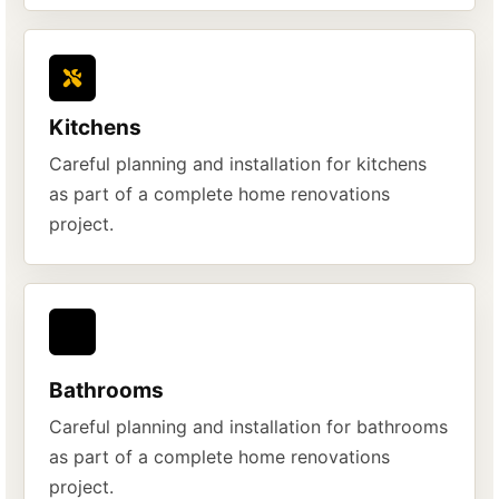
Kitchens
Careful planning and installation for kitchens
as part of a complete home renovations
project.
Bathrooms
Careful planning and installation for bathrooms
as part of a complete home renovations
project.