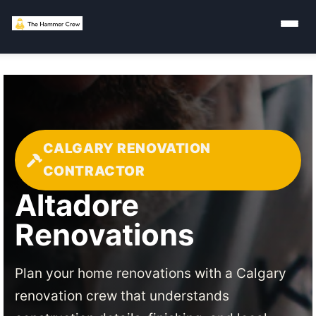
CALGARY RENOVATION
CONTRACTOR
Altadore
Renovations
Plan your home renovations with a Calgary
renovation crew that understands