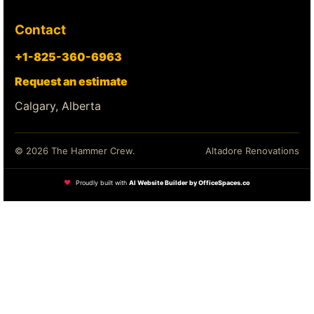
Contact
+1-825-360-6963
Request an estimate
Calgary, Alberta
© 2026 The Hammer Crew.
Altadore Renovations
❤
Proudly built with
AI Website Builder by OfficeSpaces.co