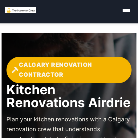
CALGARY RENOVATION
CONTRACTOR
Kitchen
Renovations Airdrie
Plan your kitchen renovations with a Calgary
renovation crew that understands