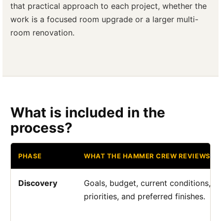
that practical approach to each project, whether the
work is a focused room upgrade or a larger multi-
room renovation.
What is included in the
process?
PHASE
WHAT THE HAMMER CREW REVIEWS
Discovery
Goals, budget, current conditions, a
priorities, and preferred finishes.