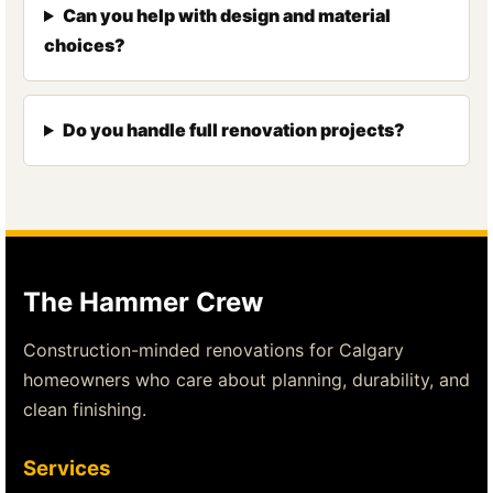
Can you help with design and material
choices?
Do you handle full renovation projects?
The Hammer Crew
Construction-minded renovations for Calgary
homeowners who care about planning, durability, and
clean finishing.
Services