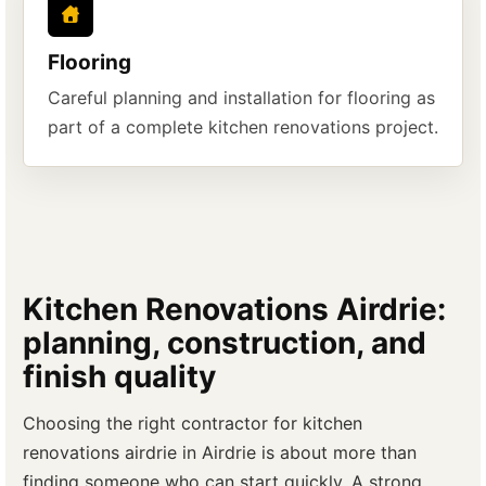
Flooring
Careful planning and installation for flooring as
part of a complete kitchen renovations project.
Kitchen Renovations Airdrie:
planning, construction, and
finish quality
Choosing the right contractor for kitchen
renovations airdrie in Airdrie is about more than
finding someone who can start quickly. A strong