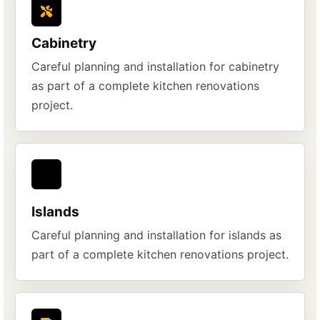
Cabinetry
Careful planning and installation for cabinetry
as part of a complete kitchen renovations
project.
Islands
Careful planning and installation for islands as
part of a complete kitchen renovations project.