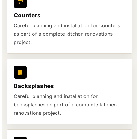
Counters
Careful planning and installation for counters
as part of a complete kitchen renovations
project.
Backsplashes
Careful planning and installation for
backsplashes as part of a complete kitchen
renovations project.