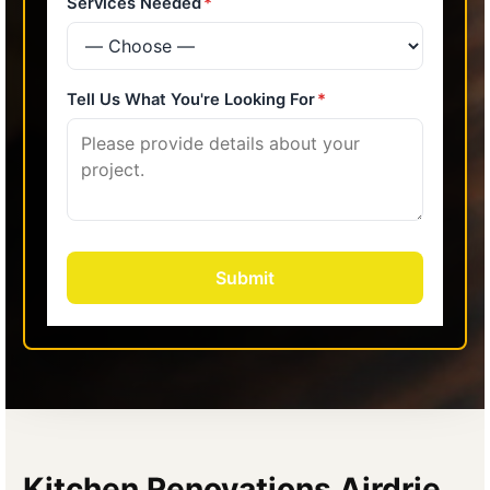
Kitchen Renovations Airdrie