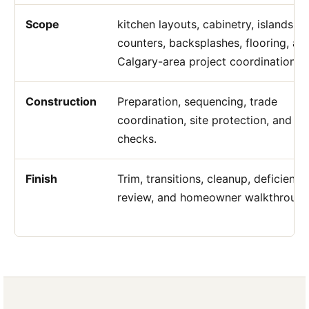
Scope
kitchen layouts, cabinetry, islands,
counters, backsplashes, flooring, an
Calgary-area project coordination.
Construction
Preparation, sequencing, trade
coordination, site protection, and qu
checks.
Finish
Trim, transitions, cleanup, deficiency
review, and homeowner walkthrough