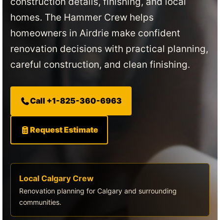
construction details, finishing, and local
homes. The Hammer Crew helps
homeowners in Airdrie make confident
renovation decisions with practical planning,
careful construction, and clean finishing.
Call +1-825-360-6963
Request Estimate
Local Calgary Crew
Renovation planning for Calgary and surrounding
communities.