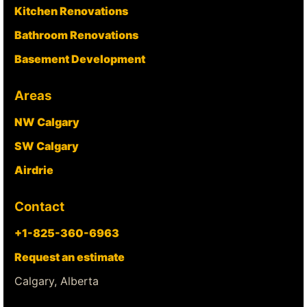
Kitchen Renovations
Bathroom Renovations
Basement Development
Areas
NW Calgary
SW Calgary
Airdrie
Contact
+1-825-360-6963
Request an estimate
Calgary, Alberta