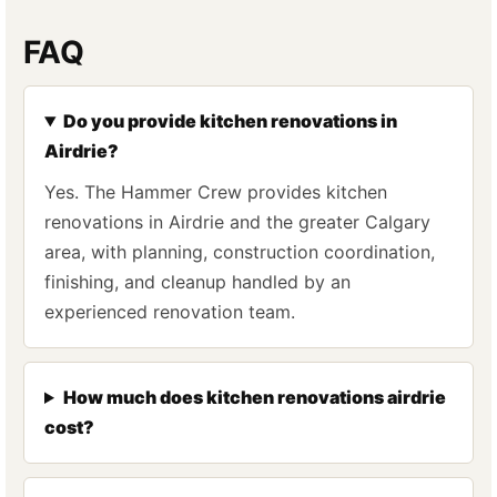
FAQ
Do you provide kitchen renovations in
Airdrie?
Yes. The Hammer Crew provides kitchen
renovations in Airdrie and the greater Calgary
area, with planning, construction coordination,
finishing, and cleanup handled by an
experienced renovation team.
How much does kitchen renovations airdrie
cost?