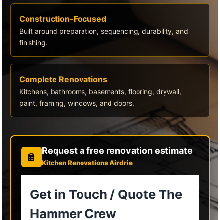
Construction-Focused
Built around preparation, sequencing, durability, and
finishing.
Complete Renovations
Kitchens, bathrooms, basements, flooring, drywall,
paint, framing, windows, and doors.
Request a free renovation estimate
Kitchen Renovations Airdrie