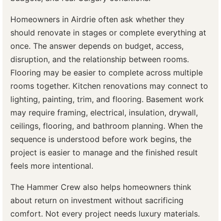
Homeowners in Airdrie often ask whether they
should renovate in stages or complete everything at
once. The answer depends on budget, access,
disruption, and the relationship between rooms.
Flooring may be easier to complete across multiple
rooms together. Kitchen renovations may connect to
lighting, painting, trim, and flooring. Basement work
may require framing, electrical, insulation, drywall,
ceilings, flooring, and bathroom planning. When the
sequence is understood before work begins, the
project is easier to manage and the finished result
feels more intentional.
The Hammer Crew also helps homeowners think
about return on investment without sacrificing
comfort. Not every project needs luxury materials.