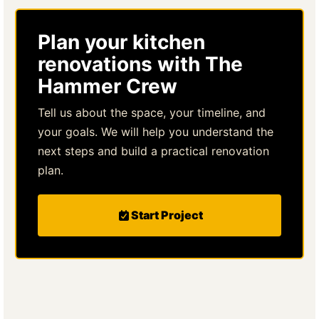
Plan your kitchen
renovations with The
Hammer Crew
Tell us about the space, your timeline, and
your goals. We will help you understand the
next steps and build a practical renovation
plan.
Start Project