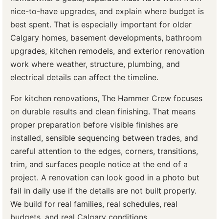
nice-to-have upgrades, and explain where budget is
best spent. That is especially important for older
Calgary homes, basement developments, bathroom
upgrades, kitchen remodels, and exterior renovation
work where weather, structure, plumbing, and
electrical details can affect the timeline.
For kitchen renovations, The Hammer Crew focuses
on durable results and clean finishing. That means
proper preparation before visible finishes are
installed, sensible sequencing between trades, and
careful attention to the edges, corners, transitions,
trim, and surfaces people notice at the end of a
project. A renovation can look good in a photo but
fail in daily use if the details are not built properly.
We build for real families, real schedules, real
budgets, and real Calgary conditions.