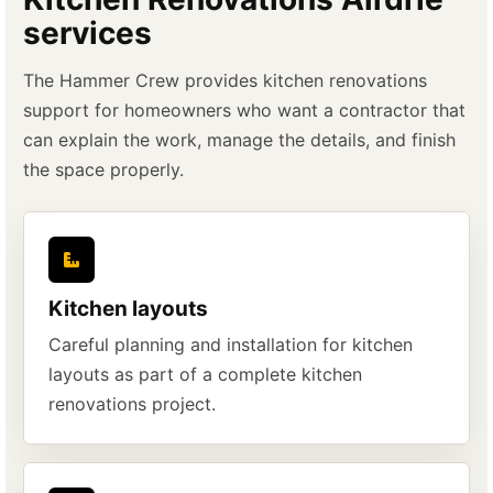
services
The Hammer Crew provides kitchen renovations
support for homeowners who want a contractor that
can explain the work, manage the details, and finish
the space properly.
Kitchen layouts
Careful planning and installation for kitchen
layouts as part of a complete kitchen
renovations project.