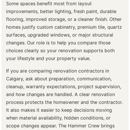
Some spaces benefit most from layout
improvements, better lighting, fresh paint, durable
flooring, improved storage, or a cleaner finish. Other
homes justify custom cabinetry, premium tile, quartz
surfaces, upgraded windows, or major structural
changes. Our role is to help you compare those
choices clearly so your renovation supports both
your lifestyle and your property value.
If you are comparing renovation contractors in
Calgary, ask about preparation, communication,
cleanup, warranty expectations, project supervision,
and how changes are handled. A clear renovation
process protects the homeowner and the contractor.
It also makes it easier to keep decisions moving
when material availability, hidden conditions, or
scope changes appear. The Hammer Crew brings