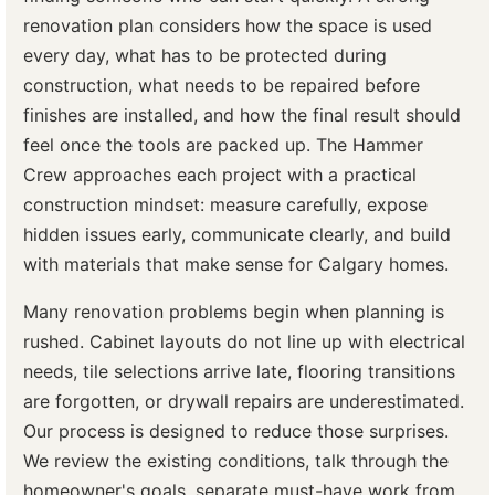
renovation plan considers how the space is used
every day, what has to be protected during
construction, what needs to be repaired before
finishes are installed, and how the final result should
feel once the tools are packed up. The Hammer
Crew approaches each project with a practical
construction mindset: measure carefully, expose
hidden issues early, communicate clearly, and build
with materials that make sense for Calgary homes.
Many renovation problems begin when planning is
rushed. Cabinet layouts do not line up with electrical
needs, tile selections arrive late, flooring transitions
are forgotten, or drywall repairs are underestimated.
Our process is designed to reduce those surprises.
We review the existing conditions, talk through the
homeowner's goals, separate must-have work from