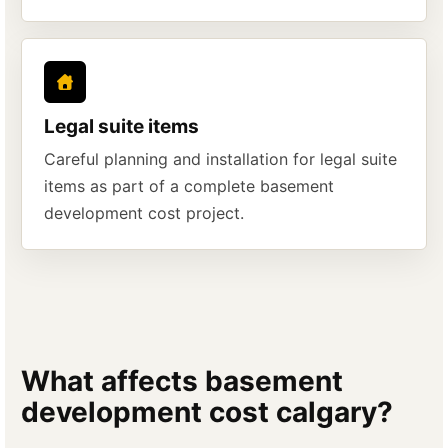
Legal suite items
Careful planning and installation for legal suite
items as part of a complete basement
development cost project.
What affects basement
development cost calgary?