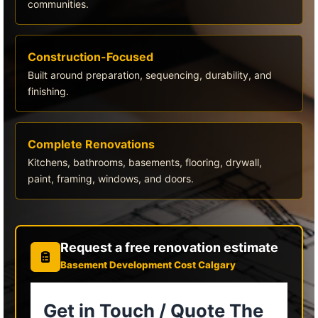
communities.
Construction-Focused
Built around preparation, sequencing, durability, and
finishing.
Complete Renovations
Kitchens, bathrooms, basements, flooring, drywall,
paint, framing, windows, and doors.
Request a free renovation estimate
Basement Development Cost Calgary