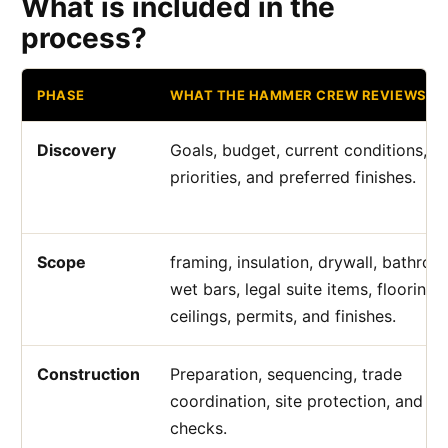
What is included in the
process?
PHASE
WHAT THE HAMMER CREW REVIEWS
Discovery
Goals, budget, current conditions, a
priorities, and preferred finishes.
Scope
framing, insulation, drywall, bathroo
wet bars, legal suite items, flooring,
ceilings, permits, and finishes.
Construction
Preparation, sequencing, trade
coordination, site protection, and qu
checks.