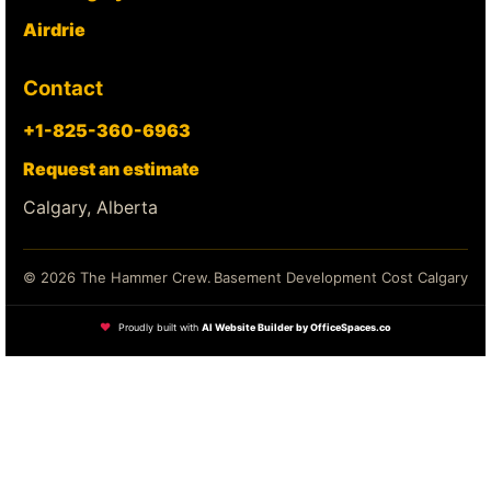
Airdrie
Contact
+1-825-360-6963
Request an estimate
Calgary, Alberta
© 2026 The Hammer Crew.
Basement Development Cost Calgary
❤
Proudly built with
AI Website Builder by OfficeSpaces.co