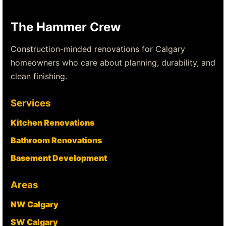
The Hammer Crew
Construction-minded renovations for Calgary
homeowners who care about planning, durability, and
clean finishing.
Services
Kitchen Renovations
Bathroom Renovations
Basement Development
Areas
NW Calgary
SW Calgary