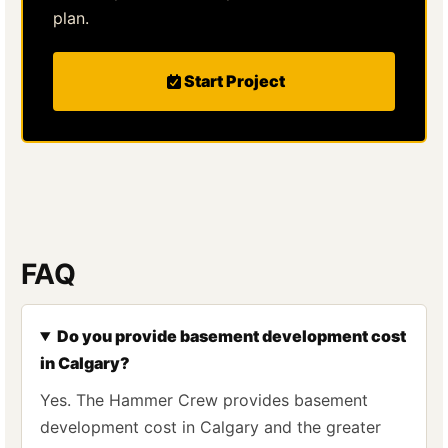
plan.
Start Project
FAQ
Do you provide basement development cost
in Calgary?
Yes. The Hammer Crew provides basement
development cost in Calgary and the greater