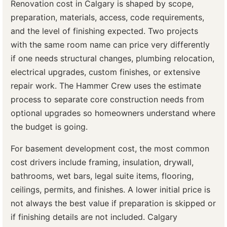
Renovation cost in Calgary is shaped by scope,
preparation, materials, access, code requirements,
and the level of finishing expected. Two projects
with the same room name can price very differently
if one needs structural changes, plumbing relocation,
electrical upgrades, custom finishes, or extensive
repair work. The Hammer Crew uses the estimate
process to separate core construction needs from
optional upgrades so homeowners understand where
the budget is going.
For basement development cost, the most common
cost drivers include framing, insulation, drywall,
bathrooms, wet bars, legal suite items, flooring,
ceilings, permits, and finishes. A lower initial price is
not always the best value if preparation is skipped or
if finishing details are not included. Calgary