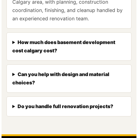
Calgary area, with planning, construction
coordination, finishing, and cleanup handled by
an experienced renovation team.
How much does basement development
cost calgary cost?
Can you help with design and material
choices?
Do you handle full renovation projects?