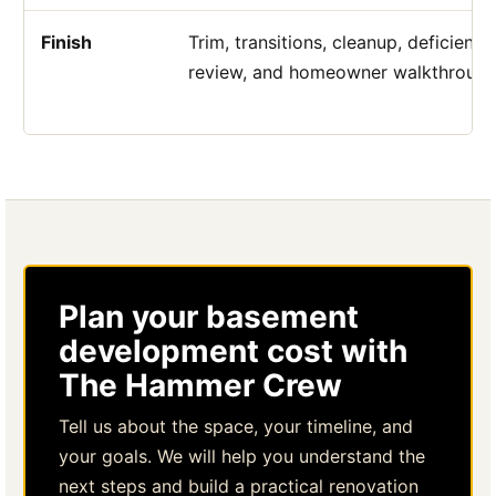
Finish
Trim, transitions, cleanup, deficiency
review, and homeowner walkthrough
Plan your basement
development cost with
The Hammer Crew
Tell us about the space, your timeline, and
your goals. We will help you understand the
next steps and build a practical renovation