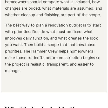
homeowners should compare what is included, how
changes are priced, what materials are assumed, and
whether cleanup and finishing are part of the scope.
The best way to plan a renovation budget is to start
with priorities. Decide what must be fixed, what
improves daily function, and what creates the look
you want. Then build a scope that matches those
priorities. The Hammer Crew helps homeowners
make those tradeoffs before construction begins so
the project is realistic, transparent, and easier to
manage.