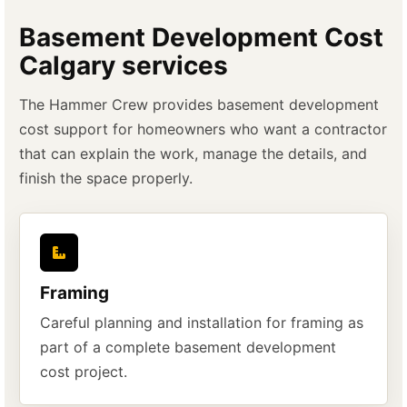
Basement Development Cost
Calgary services
The Hammer Crew provides basement development
cost support for homeowners who want a contractor
that can explain the work, manage the details, and
finish the space properly.
Framing
Careful planning and installation for framing as
part of a complete basement development
cost project.