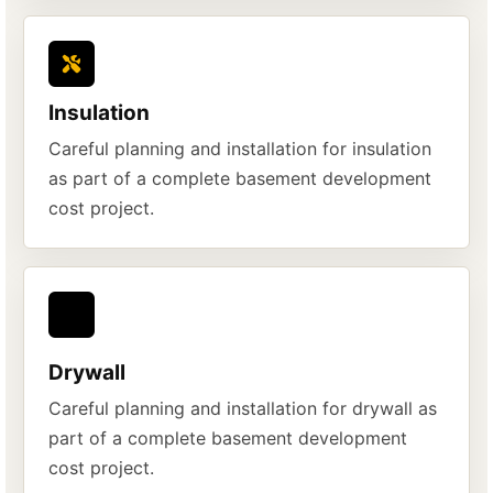
Insulation
Careful planning and installation for insulation
as part of a complete basement development
cost project.
Drywall
Careful planning and installation for drywall as
part of a complete basement development
cost project.