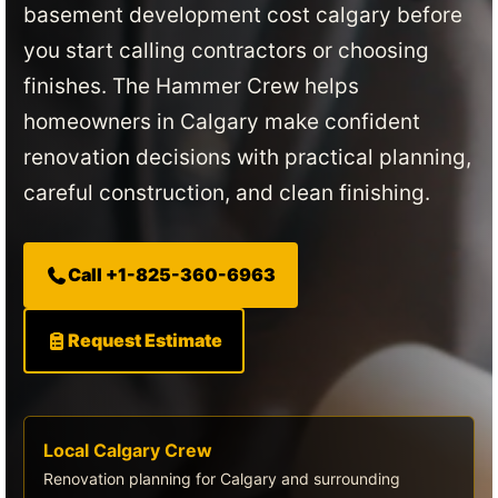
basement development cost calgary before
you start calling contractors or choosing
finishes. The Hammer Crew helps
homeowners in Calgary make confident
renovation decisions with practical planning,
careful construction, and clean finishing.
Call +1-825-360-6963
Request Estimate
Local Calgary Crew
Renovation planning for Calgary and surrounding