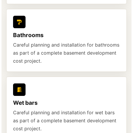
Bathrooms
Careful planning and installation for bathrooms
as part of a complete basement development
cost project.
Wet bars
Careful planning and installation for wet bars
as part of a complete basement development
cost project.