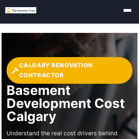
CALGARY RENOVATION
CONTRACTOR
Basement
Development Cost
Calgary
Understand the real cost drivers behind