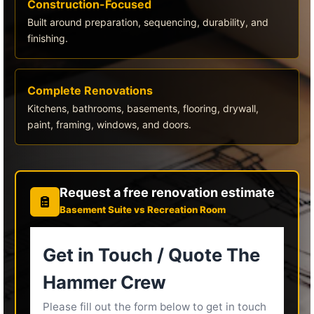
Construction-Focused
Built around preparation, sequencing, durability, and
finishing.
Complete Renovations
Kitchens, bathrooms, basements, flooring, drywall,
paint, framing, windows, and doors.
Request a free renovation estimate
Basement Suite vs Recreation Room