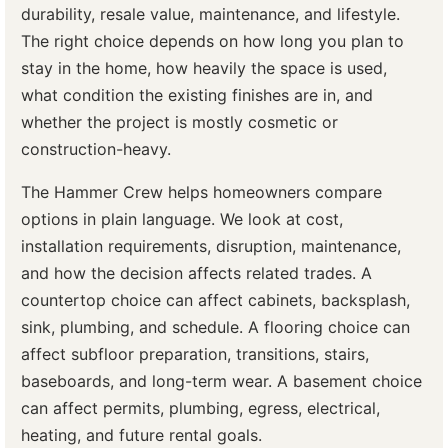
durability, resale value, maintenance, and lifestyle.
The right choice depends on how long you plan to
stay in the home, how heavily the space is used,
what condition the existing finishes are in, and
whether the project is mostly cosmetic or
construction-heavy.
The Hammer Crew helps homeowners compare
options in plain language. We look at cost,
installation requirements, disruption, maintenance,
and how the decision affects related trades. A
countertop choice can affect cabinets, backsplash,
sink, plumbing, and schedule. A flooring choice can
affect subfloor preparation, transitions, stairs,
baseboards, and long-term wear. A basement choice
can affect permits, plumbing, egress, electrical,
heating, and future rental goals.