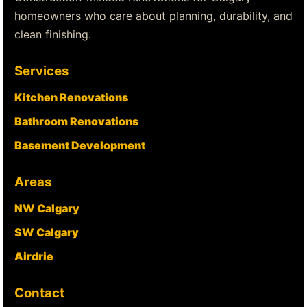
homeowners who care about planning, durability, and
clean finishing.
Services
Kitchen Renovations
Bathroom Renovations
Basement Development
Areas
NW Calgary
SW Calgary
Airdrie
Contact