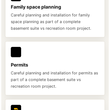
Family space planning
Careful planning and installation for family
space planning as part of a complete
basement suite vs recreation room project.
Permits
Careful planning and installation for permits as
part of a complete basement suite vs
recreation room project.