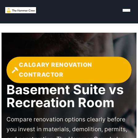
CALGARY RENOVATION
CONTRACTOR
Basement Suite vs
Recreation Room
Compare renovation options clearly before
you invest in materials, demolition, permits,