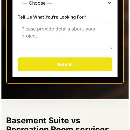
Basement Suite vs
Recreation Room services