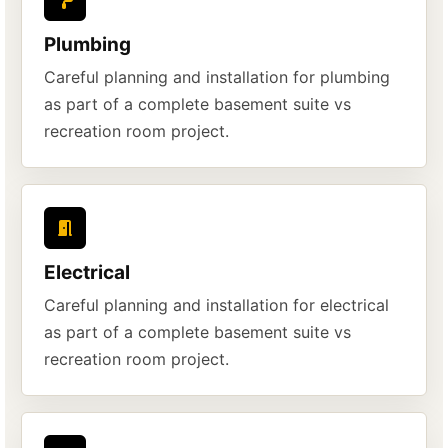
Plumbing
Careful planning and installation for plumbing
as part of a complete basement suite vs
recreation room project.
Electrical
Careful planning and installation for electrical
as part of a complete basement suite vs
recreation room project.