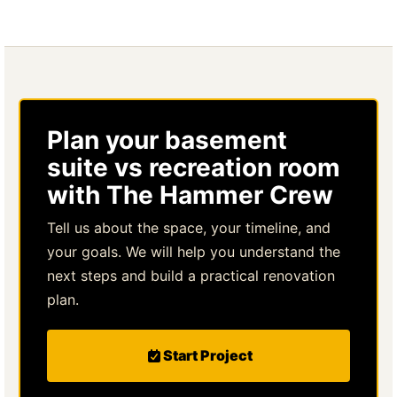
Plan your basement
suite vs recreation room
with The Hammer Crew
Tell us about the space, your timeline, and
your goals. We will help you understand the
next steps and build a practical renovation
plan.
Start Project