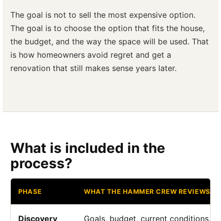
The goal is not to sell the most expensive option.
The goal is to choose the option that fits the house,
the budget, and the way the space will be used. That
is how homeowners avoid regret and get a
renovation that still makes sense years later.
What is included in the
process?
PHASE
WHAT THE HAMMER CREW REVIEWS
Discovery
Goals, budget, current conditions, a