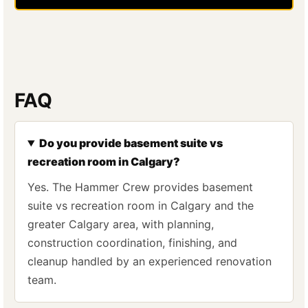
FAQ
Do you provide basement suite vs
recreation room in Calgary?
Yes. The Hammer Crew provides basement
suite vs recreation room in Calgary and the
greater Calgary area, with planning,
construction coordination, finishing, and
cleanup handled by an experienced renovation
team.