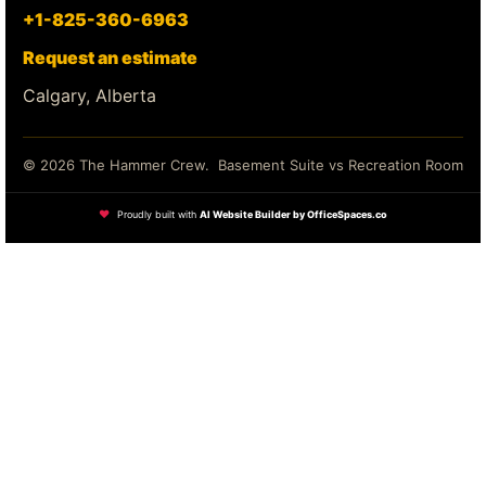
+1-825-360-6963
Request an estimate
Calgary, Alberta
© 2026 The Hammer Crew.
Basement Suite vs Recreation Room
❤
Proudly built with
AI Website Builder by OfficeSpaces.co