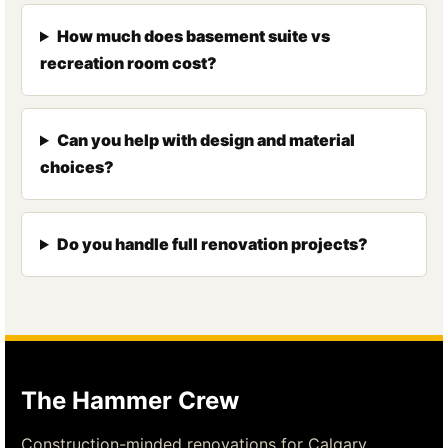
How much does basement suite vs
recreation room cost?
Can you help with design and material
choices?
Do you handle full renovation projects?
The Hammer Crew
Construction-minded renovations for Calgary