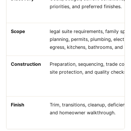
priorities, and preferred finishes.
Scope
legal suite requirements, family spa
planning, permits, plumbing, electrica
egress, kitchens, bathrooms, and bu
Construction
Preparation, sequencing, trade coord
site protection, and quality checks.
Finish
Trim, transitions, cleanup, deficiency
and homeowner walkthrough.