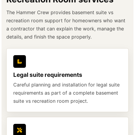
The Hammer Crew provides basement suite vs
recreation room support for homeowners who want
a contractor that can explain the work, manage the
details, and finish the space properly.
Legal suite requirements
Careful planning and installation for legal suite
requirements as part of a complete basement
suite vs recreation room project.