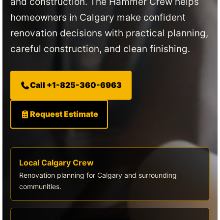
and construction. The Hammer Crew helps
homeowners in Calgary make confident
renovation decisions with practical planning,
careful construction, and clean finishing.
Call +1-825-360-6963
Request Estimate
Local Calgary Crew
Renovation planning for Calgary and surrounding
communities.