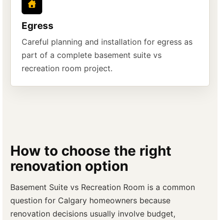
Egress
Careful planning and installation for egress as
part of a complete basement suite vs
recreation room project.
How to choose the right
renovation option
Basement Suite vs Recreation Room is a common
question for Calgary homeowners because
renovation decisions usually involve budget,