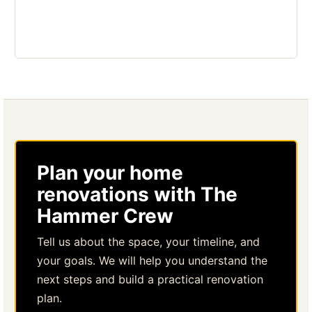
Plan your home
renovations with The
Hammer Crew
Tell us about the space, your timeline, and
your goals. We will help you understand the
next steps and build a practical renovation
plan.