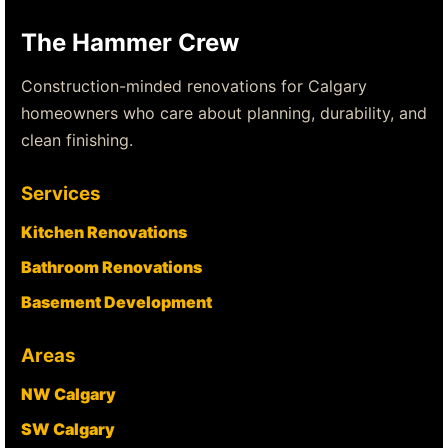
The Hammer Crew
Construction-minded renovations for Calgary
homeowners who care about planning, durability, and
clean finishing.
Services
Kitchen Renovations
Bathroom Renovations
Basement Development
Areas
NW Calgary
SW Calgary