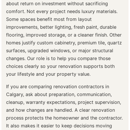
about return on investment without sacrificing
comfort. Not every project needs luxury materials.
Some spaces benefit most from layout
improvements, better lighting, fresh paint, durable
flooring, improved storage, or a cleaner finish. Other
homes justify custom cabinetry, premium tile, quartz
surfaces, upgraded windows, or major structural
changes. Our role is to help you compare those
choices clearly so your renovation supports both
your lifestyle and your property value.
If you are comparing renovation contractors in
Calgary, ask about preparation, communication,
cleanup, warranty expectations, project supervision,
and how changes are handled. A clear renovation
process protects the homeowner and the contractor.
It also makes it easier to keep decisions moving