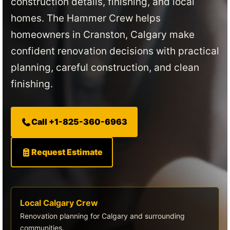
construction details, finishing, and local
homes. The Hammer Crew helps
homeowners in Cranston, Calgary make
confident renovation decisions with practical
planning, careful construction, and clean
finishing.
Call +1-825-360-6963
Request Estimate
Local Calgary Crew
Renovation planning for Calgary and surrounding
communities.