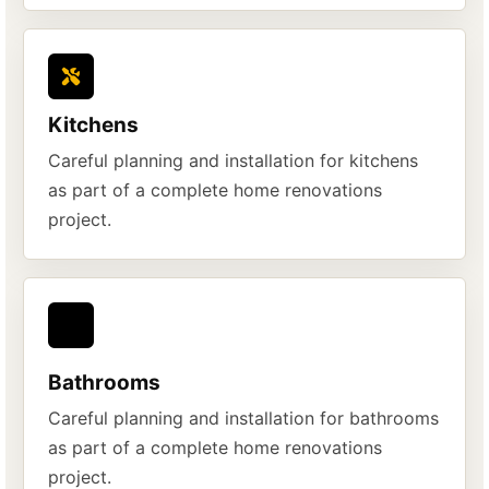
Kitchens
Careful planning and installation for kitchens
as part of a complete home renovations
project.
Bathrooms
Careful planning and installation for bathrooms
as part of a complete home renovations
project.