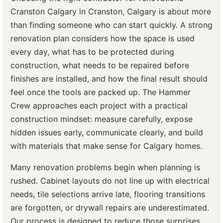
Cranston Calgary in Cranston, Calgary is about more
than finding someone who can start quickly. A strong
renovation plan considers how the space is used
every day, what has to be protected during
construction, what needs to be repaired before
finishes are installed, and how the final result should
feel once the tools are packed up. The Hammer
Crew approaches each project with a practical
construction mindset: measure carefully, expose
hidden issues early, communicate clearly, and build
with materials that make sense for Calgary homes.
Many renovation problems begin when planning is
rushed. Cabinet layouts do not line up with electrical
needs, tile selections arrive late, flooring transitions
are forgotten, or drywall repairs are underestimated.
Our process is designed to reduce those surprises.