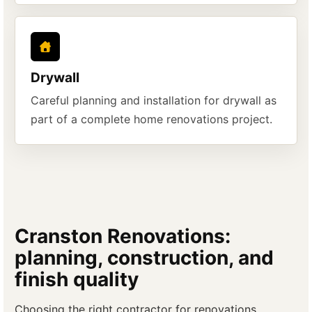
Drywall
Careful planning and installation for drywall as
part of a complete home renovations project.
Cranston Renovations:
planning, construction, and
finish quality
Choosing the right contractor for renovations