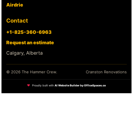
Airdrie
Contact
+1-825-360-6963
Request an estimate
Calgary, Alberta
© 2026 The Hammer Crew.
Cranston Renovations
❤
Proudly built with
AI Website Builder by OfficeSpaces.co