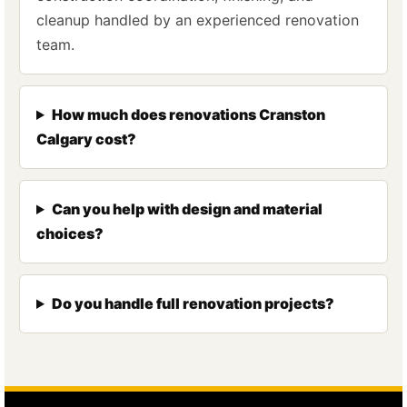
cleanup handled by an experienced renovation
team.
How much does renovations Cranston
Calgary cost?
Can you help with design and material
choices?
Do you handle full renovation projects?