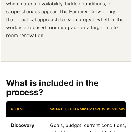
when material availability, hidden conditions, or
scope changes appear. The Hammer Crew brings
that practical approach to each project, whether the
work is a focused room upgrade or a larger multi-
room renovation.
What is included in the
process?
PHASE
WHAT THE HAMMER CREW REVIEWS
Discovery
Goals, budget, current conditions, a