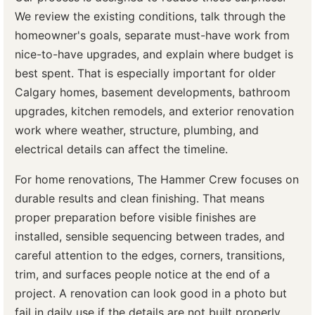
We review the existing conditions, talk through the
homeowner's goals, separate must-have work from
nice-to-have upgrades, and explain where budget is
best spent. That is especially important for older
Calgary homes, basement developments, bathroom
upgrades, kitchen remodels, and exterior renovation
work where weather, structure, plumbing, and
electrical details can affect the timeline.
For home renovations, The Hammer Crew focuses on
durable results and clean finishing. That means
proper preparation before visible finishes are
installed, sensible sequencing between trades, and
careful attention to the edges, corners, transitions,
trim, and surfaces people notice at the end of a
project. A renovation can look good in a photo but
fail in daily use if the details are not built properly.