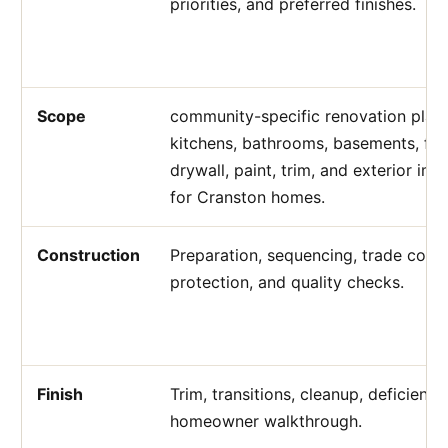
priorities, and preferred finishes.
Scope
community-specific renovation plann
kitchens, bathrooms, basements, flo
drywall, paint, trim, and exterior i
for Cranston homes.
Construction
Preparation, sequencing, trade coord
protection, and quality checks.
Finish
Trim, transitions, cleanup, deficienc
homeowner walkthrough.