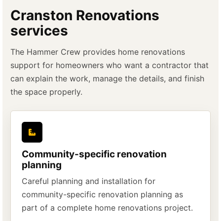
Cranston Renovations
services
The Hammer Crew provides home renovations
support for homeowners who want a contractor that
can explain the work, manage the details, and finish
the space properly.
Community-specific renovation
planning
Careful planning and installation for
community-specific renovation planning as
part of a complete home renovations project.