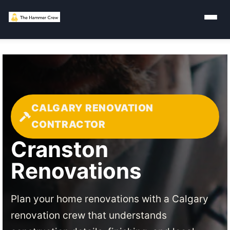
CALGARY RENOVATION
CONTRACTOR
Cranston
Renovations
Plan your home renovations with a Calgary
renovation crew that understands