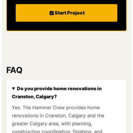
Start Project
FAQ
Do you provide home renovations in
Cranston, Calgary?
Yes. The Hammer Crew provides home
renovations in Cranston, Calgary and the
greater Calgary area, with planning,
construction coordination, finishing, and