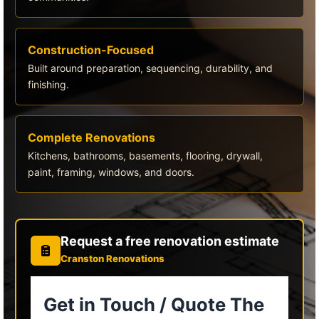
Construction-Focused
Built around preparation, sequencing, durability, and
finishing.
Complete Renovations
Kitchens, bathrooms, basements, flooring, drywall,
paint, framing, windows, and doors.
Request a free renovation estimate
Cranston Renovations