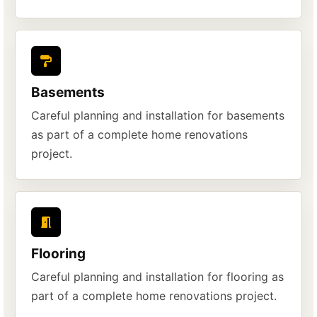
Basements
Careful planning and installation for basements
as part of a complete home renovations
project.
Flooring
Careful planning and installation for flooring as
part of a complete home renovations project.