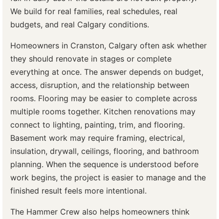
We build for real families, real schedules, real
budgets, and real Calgary conditions.
Homeowners in Cranston, Calgary often ask whether
they should renovate in stages or complete
everything at once. The answer depends on budget,
access, disruption, and the relationship between
rooms. Flooring may be easier to complete across
multiple rooms together. Kitchen renovations may
connect to lighting, painting, trim, and flooring.
Basement work may require framing, electrical,
insulation, drywall, ceilings, flooring, and bathroom
planning. When the sequence is understood before
work begins, the project is easier to manage and the
finished result feels more intentional.
The Hammer Crew also helps homeowners think