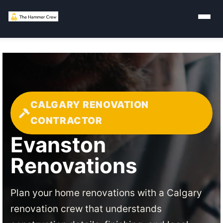
CALGARY RENOVATION
CONTRACTOR
Evanston
Renovations
Plan your home renovations with a Calgary
renovation crew that understands