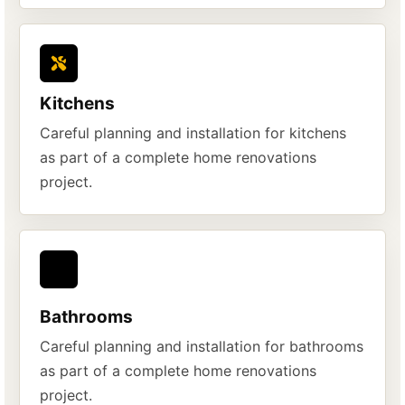
Kitchens
Careful planning and installation for kitchens
as part of a complete home renovations
project.
Bathrooms
Careful planning and installation for bathrooms
as part of a complete home renovations
project.