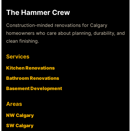
The Hammer Crew
Construction-minded renovations for Calgary
homeowners who care about planning, durability, and
clean finishing.
Services
Kitchen Renovations
Bathroom Renovations
Basement Development
Areas
NW Calgary
SW Calgary