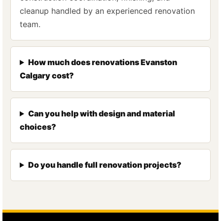
cleanup handled by an experienced renovation
team.
How much does renovations Evanston
Calgary cost?
Can you help with design and material
choices?
Do you handle full renovation projects?