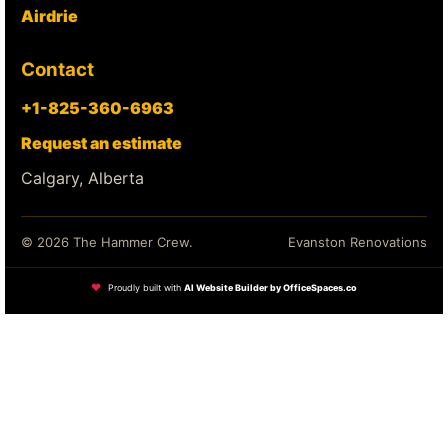
Airdrie
Contact
+1-825-360-6963
Request an estimate
Calgary, Alberta
© 2026 The Hammer Crew.
Evanston Renovations
❤
Proudly built with
AI Website Builder by OfficeSpaces.co