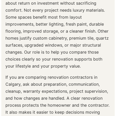
about return on investment without sacrificing
comfort. Not every project needs luxury materials.
Some spaces benefit most from layout
improvements, better lighting, fresh paint, durable
flooring, improved storage, or a cleaner finish. Other
homes justify custom cabinetry, premium tile, quartz
surfaces, upgraded windows, or major structural
changes. Our role is to help you compare those
choices clearly so your renovation supports both
your lifestyle and your property value.
If you are comparing renovation contractors in
Calgary, ask about preparation, communication,
cleanup, warranty expectations, project supervision,
and how changes are handled. A clear renovation
process protects the homeowner and the contractor.
It also makes it easier to keep decisions moving