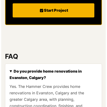
Start Project
FAQ
Do you provide home renovations in
Evanston, Calgary?
Yes. The Hammer Crew provides home
renovations in Evanston, Calgary and the
greater Calgary area, with planning,
construction coordination, finishing, and