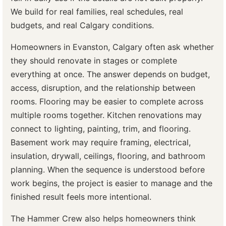
We build for real families, real schedules, real
budgets, and real Calgary conditions.
Homeowners in Evanston, Calgary often ask whether
they should renovate in stages or complete
everything at once. The answer depends on budget,
access, disruption, and the relationship between
rooms. Flooring may be easier to complete across
multiple rooms together. Kitchen renovations may
connect to lighting, painting, trim, and flooring.
Basement work may require framing, electrical,
insulation, drywall, ceilings, flooring, and bathroom
planning. When the sequence is understood before
work begins, the project is easier to manage and the
finished result feels more intentional.
The Hammer Crew also helps homeowners think