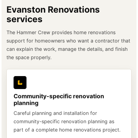
Evanston Renovations
services
The Hammer Crew provides home renovations
support for homeowners who want a contractor that
can explain the work, manage the details, and finish
the space properly.
Community-specific renovation
planning
Careful planning and installation for
community-specific renovation planning as
part of a complete home renovations project.