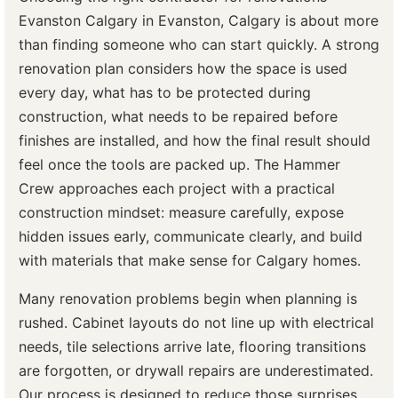
Evanston Calgary in Evanston, Calgary is about more
than finding someone who can start quickly. A strong
renovation plan considers how the space is used
every day, what has to be protected during
construction, what needs to be repaired before
finishes are installed, and how the final result should
feel once the tools are packed up. The Hammer
Crew approaches each project with a practical
construction mindset: measure carefully, expose
hidden issues early, communicate clearly, and build
with materials that make sense for Calgary homes.
Many renovation problems begin when planning is
rushed. Cabinet layouts do not line up with electrical
needs, tile selections arrive late, flooring transitions
are forgotten, or drywall repairs are underestimated.
Our process is designed to reduce those surprises.