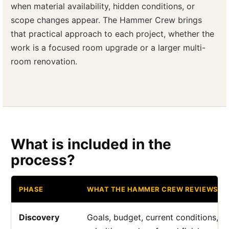
when material availability, hidden conditions, or
scope changes appear. The Hammer Crew brings
that practical approach to each project, whether the
work is a focused room upgrade or a larger multi-
room renovation.
What is included in the
process?
PHASE
WHAT THE HAMMER CREW REVIEWS
Discovery
Goals, budget, current conditions, a