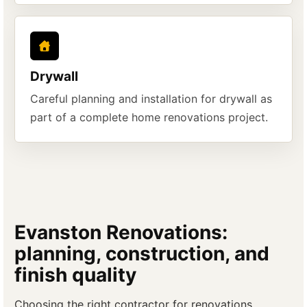
Drywall
Careful planning and installation for drywall as
part of a complete home renovations project.
Evanston Renovations:
planning, construction, and
finish quality
Choosing the right contractor for renovations