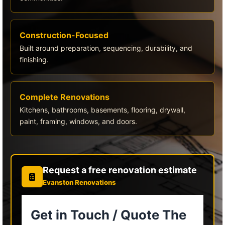
Construction-Focused
Built around preparation, sequencing, durability, and
finishing.
Complete Renovations
Kitchens, bathrooms, basements, flooring, drywall,
paint, framing, windows, and doors.
Request a free renovation estimate
Evanston Renovations