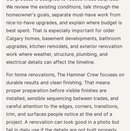
We review the existing conditions, talk through the
homeowner's goals, separate must-have work from
nice-to-have upgrades, and explain where budget is
best spent. That is especially important for older
Calgary homes, basement developments, bathroom
upgrades, kitchen remodels, and exterior renovation
work where weather, structure, plumbing, and
electrical details can affect the timeline.
For home renovations, The Hammer Crew focuses on
durable results and clean finishing. That means
proper preparation before visible finishes are
installed, sensible sequencing between trades, and
careful attention to the edges, corners, transitions,
trim, and surfaces people notice at the end of a
project. A renovation can look good in a photo but
fail in daily use if the details are not built properly.