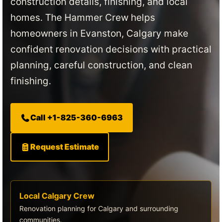
construction details, finishing, and local
homes. The Hammer Crew helps
homeowners in Evanston, Calgary make
confident renovation decisions with practical
planning, careful construction, and clean
finishing.
Call +1-825-360-6963
Request Estimate
Local Calgary Crew
Renovation planning for Calgary and surrounding
communities.