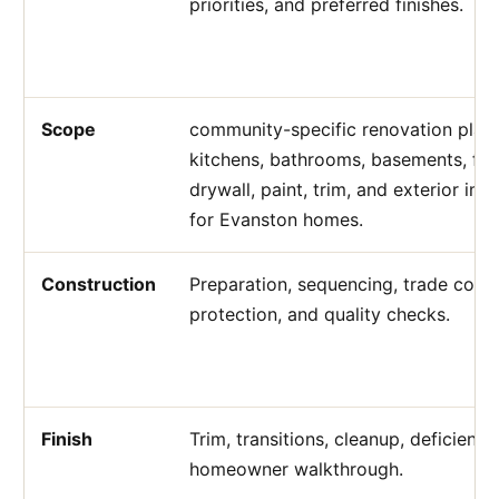
priorities, and preferred finishes.
Scope
community-specific renovation plann
kitchens, bathrooms, basements, flo
drywall, paint, trim, and exterior i
for Evanston homes.
Construction
Preparation, sequencing, trade coord
protection, and quality checks.
Finish
Trim, transitions, cleanup, deficienc
homeowner walkthrough.