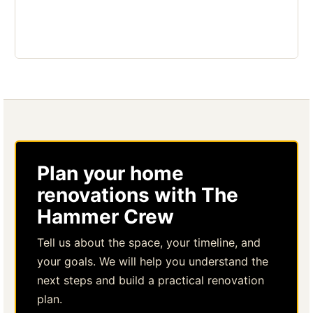
Plan your home
renovations with The
Hammer Crew
Tell us about the space, your timeline, and
your goals. We will help you understand the
next steps and build a practical renovation
plan.