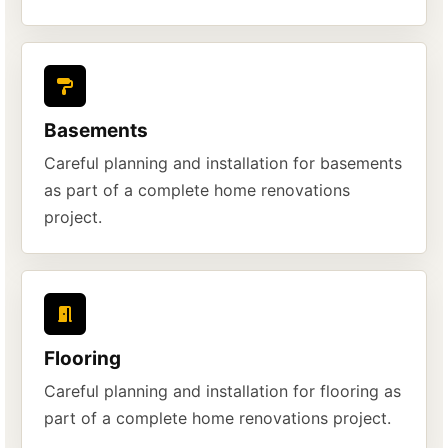
Basements
Careful planning and installation for basements
as part of a complete home renovations
project.
Flooring
Careful planning and installation for flooring as
part of a complete home renovations project.