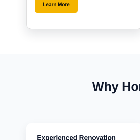
Learn More
Why Ho
Experienced Renovation