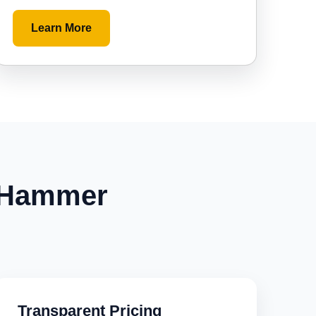
Learn More
 Hammer
Transparent Pricing