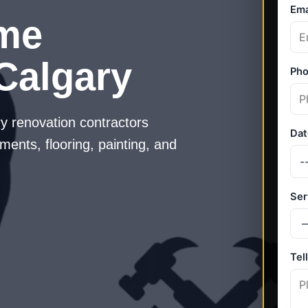
me
Calgary
y renovation contractors
ments, flooring, painting, and