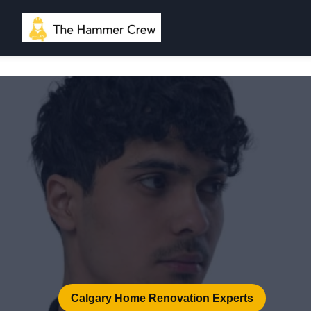
Calgary Home Renovation Experts