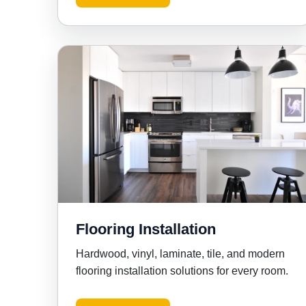
Flooring Installation
Hardwood, vinyl, laminate, tile, and modern
flooring installation solutions for every room.