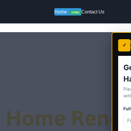
Home
Contact Us
HOME
✓