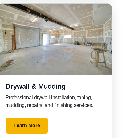
Drywall & Mudding
Professional drywall installation, taping,
mudding, repairs, and finishing services.
Learn More