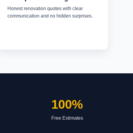
Honest renovation quotes with clear
communication and no hidden surprises.
100%
Free Estimates