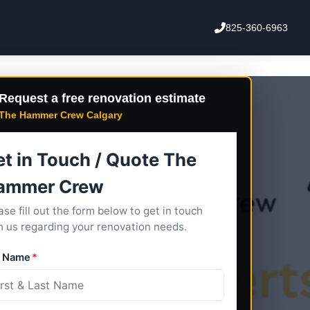
825-360-6963
Request a free renovation estimate
The Hammer Crew Calgary