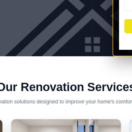
Our Renovation Service
ation solutions designed to improve your home's comfort