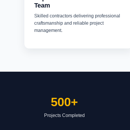
Team
Skilled contractors delivering professional
craftsmanship and reliable project
management.
500+
Projects Completed