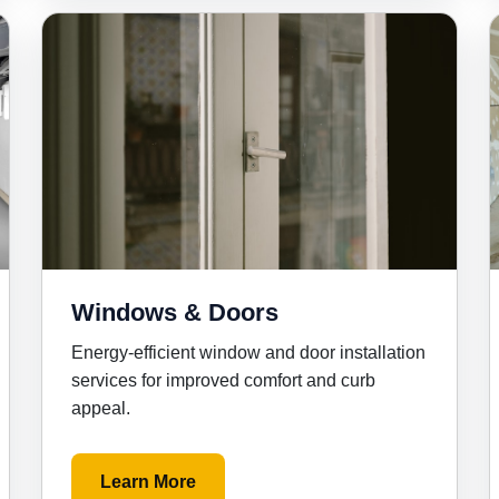
Windows & Doors
Energy-efficient window and door installation
services for improved comfort and curb
appeal.
Learn More