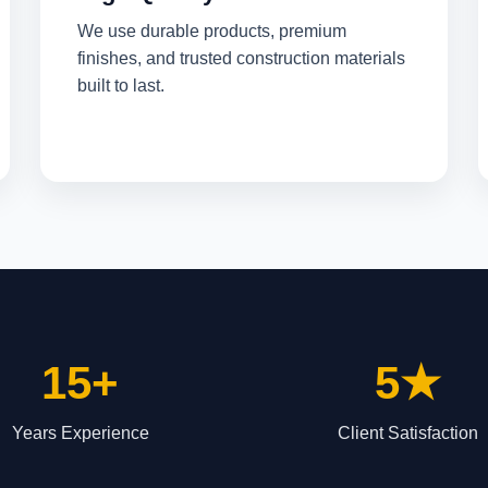
We use durable products, premium
finishes, and trusted construction materials
built to last.
15+
5★
Years Experience
Client Satisfaction