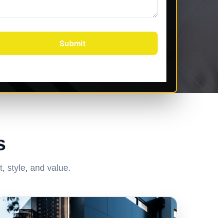
s
, style, and value.