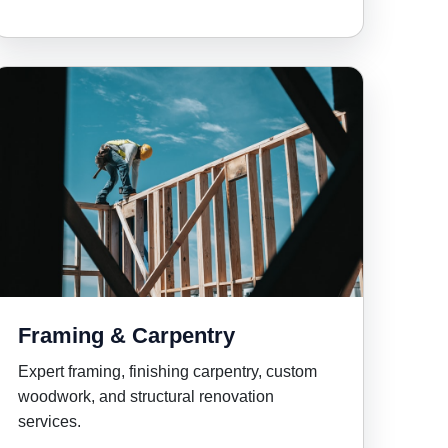
Framing & Carpentry
Expert framing, finishing carpentry, custom
woodwork, and structural renovation
services.