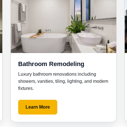
Bathroom Remodeling
Luxury bathroom renovations including
showers, vanities, tiling, lighting, and modern
fixtures.
Learn More