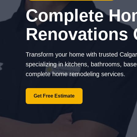
Complete Ho
Renovations 
Transform your home with trusted Calgar
specializing in kitchens, bathrooms, base
complete home remodeling services.
Get Free Estimate