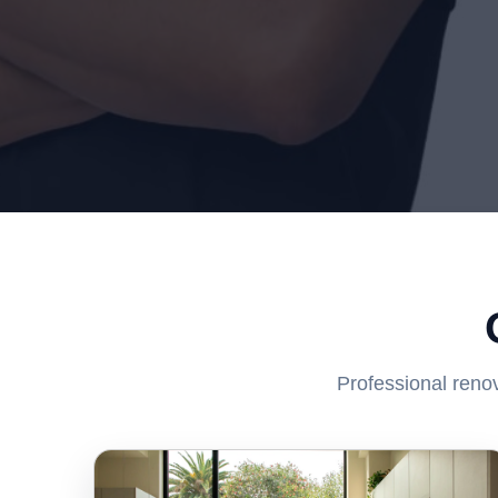
Professional renov