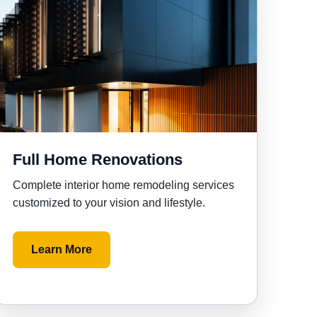
Full Home Renovations
Complete interior home remodeling services
customized to your vision and lifestyle.
Learn More