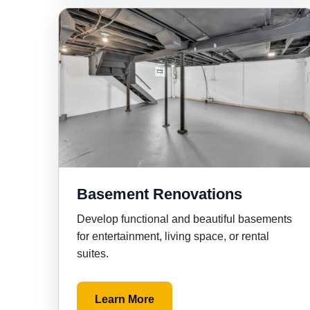
Basement Renovations
Develop functional and beautiful basements
for entertainment, living space, or rental
suites.
Learn More