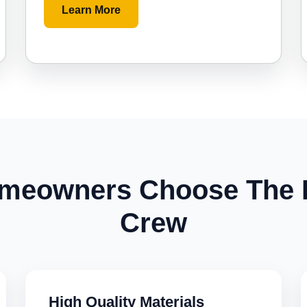
Learn More
meowners Choose The
Crew
High Quality Materials