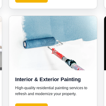
Interior & Exterior Painting
High-quality residential painting services to
refresh and modernize your property.