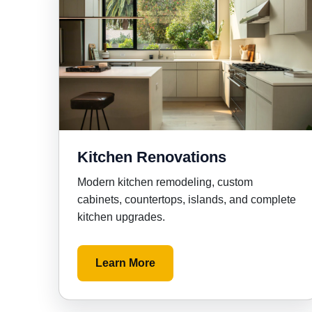
Kitchen Renovations
Modern kitchen remodeling, custom
cabinets, countertops, islands, and complete
kitchen upgrades.
Learn More