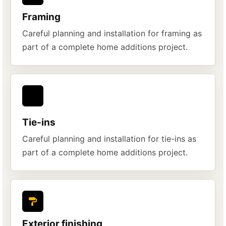
Framing
Careful planning and installation for framing as
part of a complete home additions project.
Tie-ins
Careful planning and installation for tie-ins as
part of a complete home additions project.
Exterior finishing