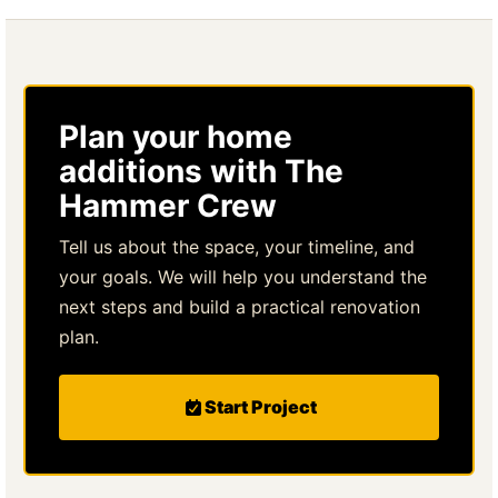
Plan your home
additions with The
Hammer Crew
Tell us about the space, your timeline, and
your goals. We will help you understand the
next steps and build a practical renovation
plan.
Start Project