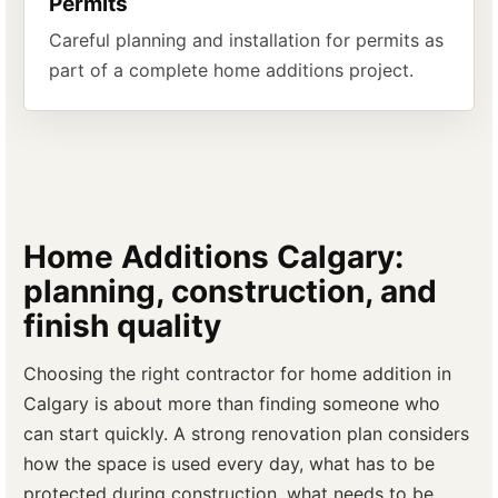
Permits
Careful planning and installation for permits as
part of a complete home additions project.
Home Additions Calgary:
planning, construction, and
finish quality
Choosing the right contractor for home addition in
Calgary is about more than finding someone who
can start quickly. A strong renovation plan considers
how the space is used every day, what has to be
protected during construction, what needs to be