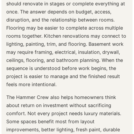
should renovate in stages or complete everything at
once. The answer depends on budget, access,
disruption, and the relationship between rooms.
Flooring may be easier to complete across multiple
rooms together. Kitchen renovations may connect to
lighting, painting, trim, and flooring. Basement work
may require framing, electrical, insulation, drywall,
ceilings, flooring, and bathroom planning. When the
sequence is understood before work begins, the
project is easier to manage and the finished result
feels more intentional.
The Hammer Crew also helps homeowners think
about return on investment without sacrificing
comfort. Not every project needs luxury materials.
Some spaces benefit most from layout
improvements, better lighting, fresh paint, durable