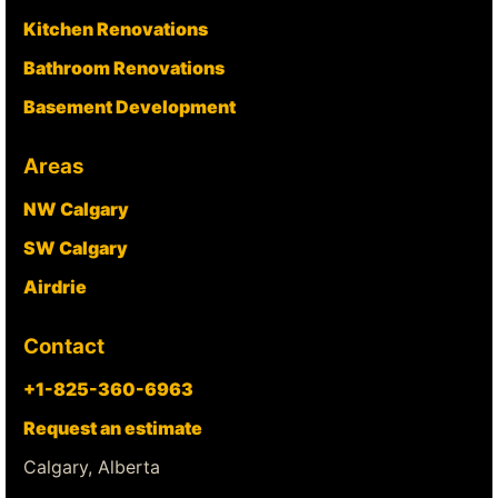
Kitchen Renovations
Bathroom Renovations
Basement Development
Areas
NW Calgary
SW Calgary
Airdrie
Contact
+1-825-360-6963
Request an estimate
Calgary, Alberta