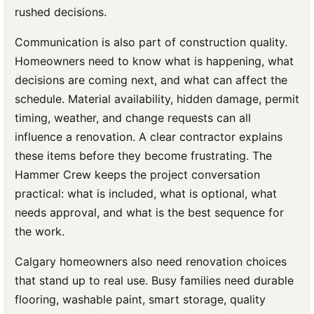
rushed decisions.
Communication is also part of construction quality.
Homeowners need to know what is happening, what
decisions are coming next, and what can affect the
schedule. Material availability, hidden damage, permit
timing, weather, and change requests can all
influence a renovation. A clear contractor explains
these items before they become frustrating. The
Hammer Crew keeps the project conversation
practical: what is included, what is optional, what
needs approval, and what is the best sequence for
the work.
Calgary homeowners also need renovation choices
that stand up to real use. Busy families need durable
flooring, washable paint, smart storage, quality