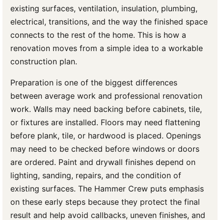
existing surfaces, ventilation, insulation, plumbing,
electrical, transitions, and the way the finished space
connects to the rest of the home. This is how a
renovation moves from a simple idea to a workable
construction plan.
Preparation is one of the biggest differences
between average work and professional renovation
work. Walls may need backing before cabinets, tile,
or fixtures are installed. Floors may need flattening
before plank, tile, or hardwood is placed. Openings
may need to be checked before windows or doors
are ordered. Paint and drywall finishes depend on
lighting, sanding, repairs, and the condition of
existing surfaces. The Hammer Crew puts emphasis
on these early steps because they protect the final
result and help avoid callbacks, uneven finishes, and