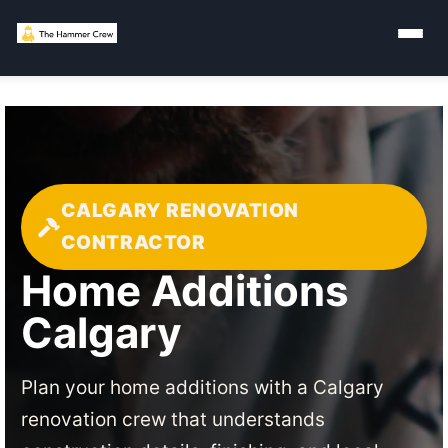
CALGARY RENOVATION
CONTRACTOR
Home Additions
Calgary
Plan your home additions with a Calgary
renovation crew that understands