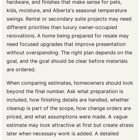
hardware, and finishes that make sense for pets,
kids, moisture, and Alberta's seasonal temperature
swings. Rental or secondary suite projects may need
different priorities than luxury owner-occupied
renovations. A home being prepared for resale may
need focused upgrades that improve presentation
without overspending. The right plan depends on the
goal, and the goal should be clear before materials
are ordered.
When comparing estimates, homeowners should look
beyond the final number. Ask what preparation is
included, how finishing details are handled, whether
cleanup is part of the scope, how change orders are
priced, and what assumptions were made. A vague
estimate may look attractive at first but create stress
later when necessary work is added. A detailed