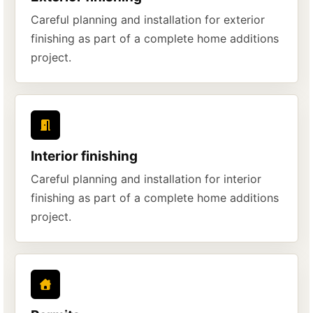
Careful planning and installation for exterior
finishing as part of a complete home additions
project.
Interior finishing
Careful planning and installation for interior
finishing as part of a complete home additions
project.