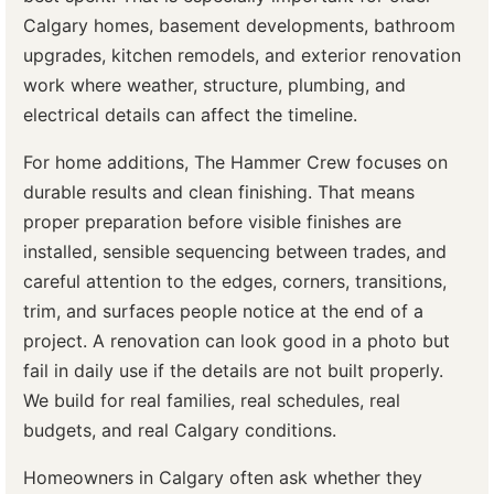
Calgary homes, basement developments, bathroom
upgrades, kitchen remodels, and exterior renovation
work where weather, structure, plumbing, and
electrical details can affect the timeline.
For home additions, The Hammer Crew focuses on
durable results and clean finishing. That means
proper preparation before visible finishes are
installed, sensible sequencing between trades, and
careful attention to the edges, corners, transitions,
trim, and surfaces people notice at the end of a
project. A renovation can look good in a photo but
fail in daily use if the details are not built properly.
We build for real families, real schedules, real
budgets, and real Calgary conditions.
Homeowners in Calgary often ask whether they