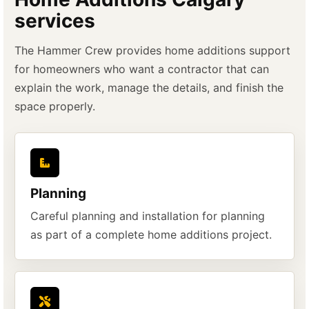
services
The Hammer Crew provides home additions support
for homeowners who want a contractor that can
explain the work, manage the details, and finish the
space properly.
Planning
Careful planning and installation for planning
as part of a complete home additions project.