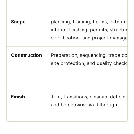
Scope
planning, framing, tie-ins, exterior fi
interior finishing, permits, structural
coordination, and project manageme
Construction
Preparation, sequencing, trade coord
site protection, and quality checks.
Finish
Trim, transitions, cleanup, deficiency
and homeowner walkthrough.