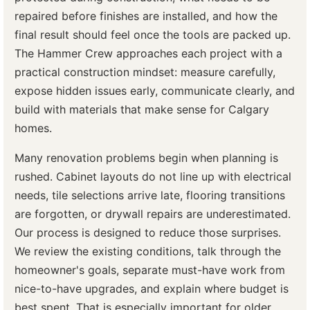
repaired before finishes are installed, and how the
final result should feel once the tools are packed up.
The Hammer Crew approaches each project with a
practical construction mindset: measure carefully,
expose hidden issues early, communicate clearly, and
build with materials that make sense for Calgary
homes.
Many renovation problems begin when planning is
rushed. Cabinet layouts do not line up with electrical
needs, tile selections arrive late, flooring transitions
are forgotten, or drywall repairs are underestimated.
Our process is designed to reduce those surprises.
We review the existing conditions, talk through the
homeowner's goals, separate must-have work from
nice-to-have upgrades, and explain where budget is
best spent. That is especially important for older