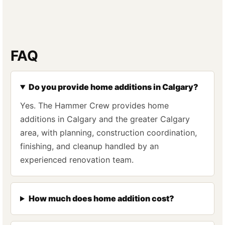
FAQ
Do you provide home additions in Calgary?
Yes. The Hammer Crew provides home
additions in Calgary and the greater Calgary
area, with planning, construction coordination,
finishing, and cleanup handled by an
experienced renovation team.
How much does home addition cost?