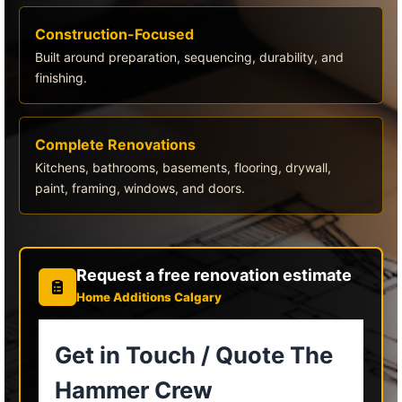
Construction-Focused
Built around preparation, sequencing, durability, and
finishing.
Complete Renovations
Kitchens, bathrooms, basements, flooring, drywall,
paint, framing, windows, and doors.
Request a free renovation estimate
Home Additions Calgary