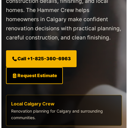
construction details, finishing, and local
homes. The Hammer Crew helps
homeowners in Calgary make confident
renovation decisions with practical planning,
careful construction, and clean finishing.
Call +1-825-360-6963
Request Estimate
Local Calgary Crew
Renovation planning for Calgary and surrounding
communities.