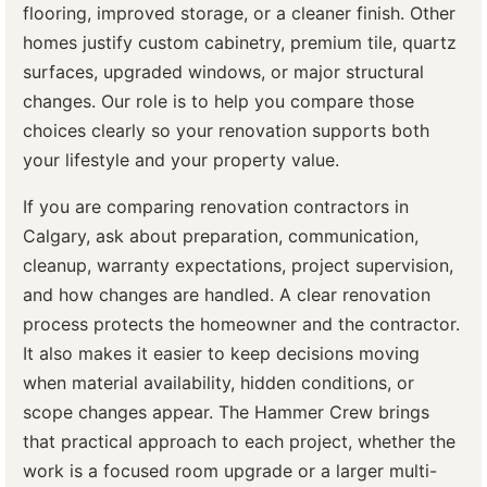
flooring, improved storage, or a cleaner finish. Other
homes justify custom cabinetry, premium tile, quartz
surfaces, upgraded windows, or major structural
changes. Our role is to help you compare those
choices clearly so your renovation supports both
your lifestyle and your property value.
If you are comparing renovation contractors in
Calgary, ask about preparation, communication,
cleanup, warranty expectations, project supervision,
and how changes are handled. A clear renovation
process protects the homeowner and the contractor.
It also makes it easier to keep decisions moving
when material availability, hidden conditions, or
scope changes appear. The Hammer Crew brings
that practical approach to each project, whether the
work is a focused room upgrade or a larger multi-