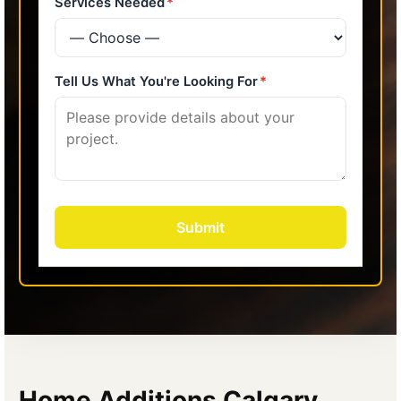
Home Additions Calgary