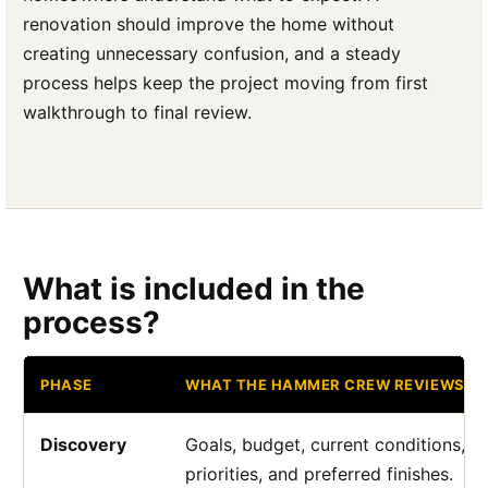
renovation should improve the home without
creating unnecessary confusion, and a steady
process helps keep the project moving from first
walkthrough to final review.
What is included in the
process?
PHASE
WHAT THE HAMMER CREW REVIEWS
Discovery
Goals, budget, current conditions, a
priorities, and preferred finishes.