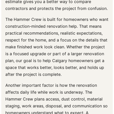
estimate gives you a better way to compare
contractors and protects the project from confusion.
The Hammer Crew is built for homeowners who want
construction-minded renovation help. That means
practical recommendations, realistic expectations,
respect for the home, and a focus on the details that
make finished work look clean. Whether the project
is a focused upgrade or part of a larger renovation
plan, our goal is to help Calgary homeowners get a
space that works better, looks better, and holds up
after the project is complete.
Another important factor is how the renovation
affects daily life while work is underway. The
Hammer Crew plans access, dust control, material
staging, work areas, disposal, and communication so
homeowners understand what to expect. A