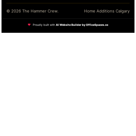
© 2026 The Hammer Crew.
Home Additions Calgary
❤
Proudly built with
AI Website Builder by OfficeSpaces.co