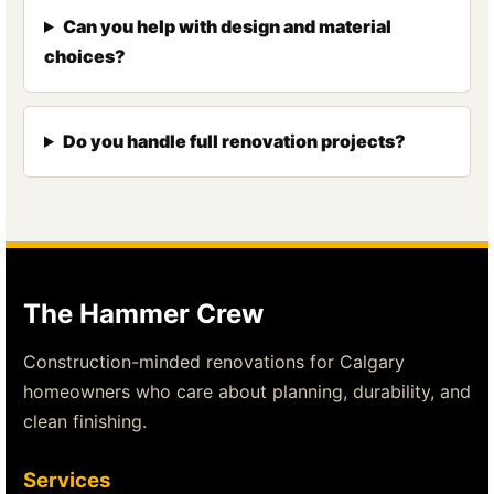
Can you help with design and material
choices?
Do you handle full renovation projects?
The Hammer Crew
Construction-minded renovations for Calgary
homeowners who care about planning, durability, and
clean finishing.
Services