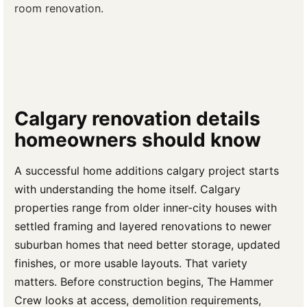
room renovation.
Calgary renovation details
homeowners should know
A successful home additions calgary project starts
with understanding the home itself. Calgary
properties range from older inner-city houses with
settled framing and layered renovations to newer
suburban homes that need better storage, updated
finishes, or more usable layouts. That variety
matters. Before construction begins, The Hammer
Crew looks at access, demolition requirements,