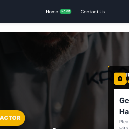
Home
Contact Us
HOME
R
H
RACTOR