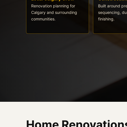
Renovation planning for
Built around pr
Calgary and surrounding
sequencing, dur
communities.
finishing.
Home Renovations