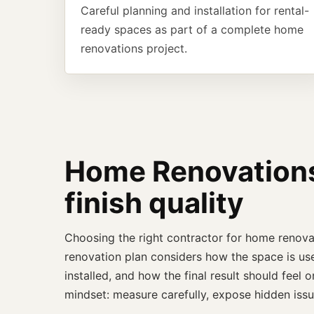
Careful planning and installation for rental-
ready spaces as part of a complete home
renovations project.
Home Renovations 
finish quality
Choosing the right contractor for home renova
renovation plan considers how the space is use
installed, and how the final result should fee
mindset: measure carefully, expose hidden issu