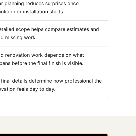
ar planning reduces surprises once
lition or installation starts.
etailed scope helps compare estimates and
id missing work.
d renovation work depends on what
ens before the final finish is visible.
 final details determine how professional the
ovation feels day to day.