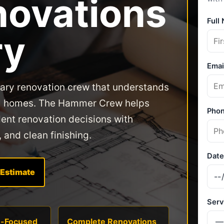
ovations
ry
gary renovation crew that understands
ocal homes. The Hammer Crew helps
nt renovation decisions with
, and clean finishing.
 Estimate
n-Focused
Complete Renovations