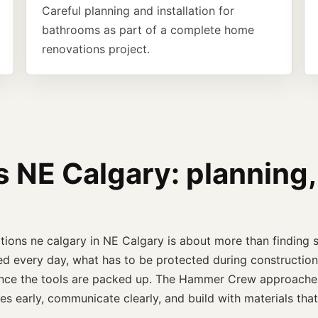
Careful planning and installation for
bathrooms as part of a complete home
renovations project.
NE Calgary: planning,
tions ne calgary in NE Calgary is about more than finding 
d every day, what has to be protected during construction,
l once the tools are packed up. The Hammer Crew approaches
es early, communicate clearly, and build with materials th