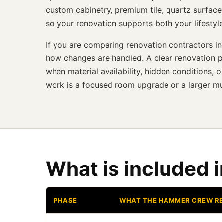
custom cabinetry, premium tile, quartz surface
so your renovation supports both your lifestyl
If you are comparing renovation contractors in
how changes are handled. A clear renovation p
when material availability, hidden conditions
work is a focused room upgrade or a larger mu
What is included 
PHASE
WHAT THE HAMMER CREW R