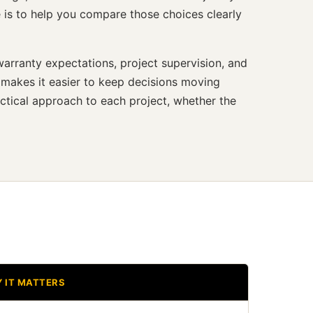
 is to help you compare those choices clearly
arranty expectations, project supervision, and
 makes it easier to keep decisions moving
ctical approach to each project, whether the
 IT MATTERS