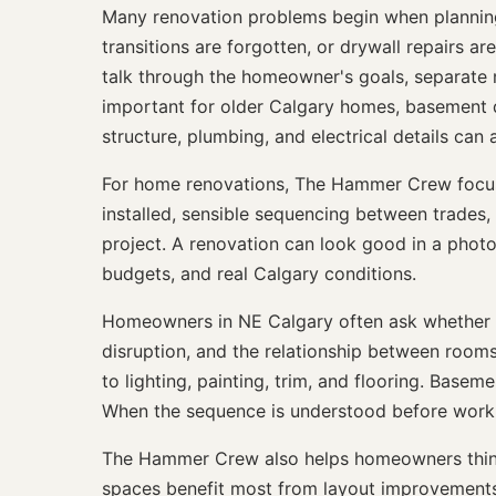
Many renovation problems begin when planning is
transitions are forgotten, or drywall repairs a
talk through the homeowner's goals, separate 
important for older Calgary homes, basement 
structure, plumbing, and electrical details can a
For home renovations, The Hammer Crew focuses
installed, sensible sequencing between trades, 
project. A renovation can look good in a photo bu
budgets, and real Calgary conditions.
Homeowners in NE Calgary often ask whether t
disruption, and the relationship between room
to lighting, painting, trim, and flooring. Basem
When the sequence is understood before work be
The Hammer Crew also helps homeowners think 
spaces benefit most from layout improvements, b