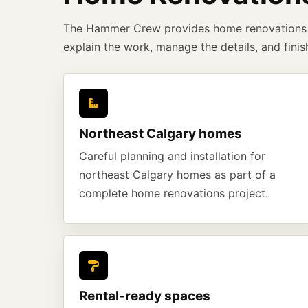
The Hammer Crew provides home renovations 
explain the work, manage the details, and finis
Northeast Calgary homes
Careful planning and installation for
northeast Calgary homes as part of a
complete home renovations project.
Rental-ready spaces