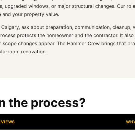
s, upgraded windows, or major structural changes. Our role
e and your property value.
 Calgary, ask about preparation, communication, cleanup, w
rocess protects the homeowner and the contractor. It also
, or scope changes appear. The Hammer Crew brings that pra
lti-room renovation.
in the process?
EVIEWS
WHY