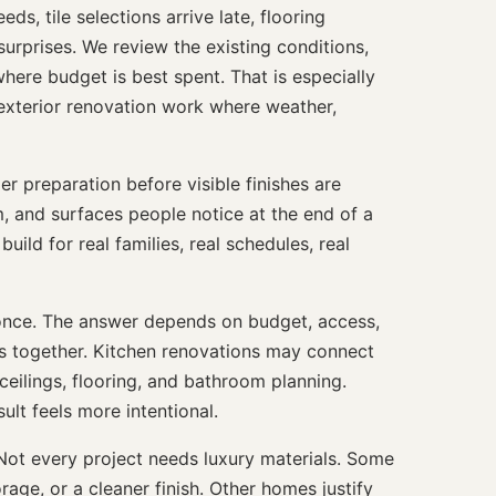
s, tile selections arrive late, flooring
surprises. We review the existing conditions,
ere budget is best spent. That is especially
xterior renovation work where weather,
 preparation before visible finishes are
im, and surfaces people notice at the end of a
build for real families, real schedules, real
once. The answer depends on budget, access,
ms together. Kitchen renovations may connect
 ceilings, flooring, and bathroom planning.
lt feels more intentional.
ot every project needs luxury materials. Some
age, or a cleaner finish. Other homes justify