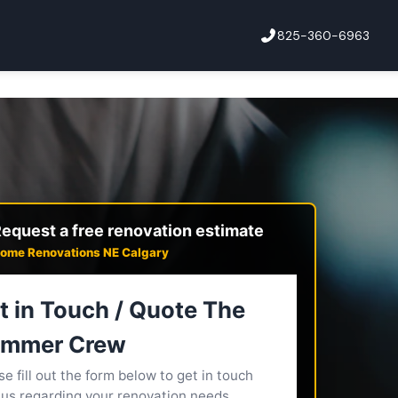
825-360-6963
equest a free renovation estimate
ome Renovations NE Calgary