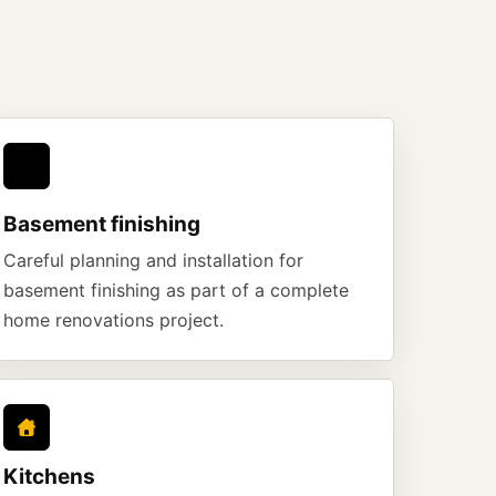
Basement finishing
Careful planning and installation for
basement finishing as part of a complete
home renovations project.
Kitchens