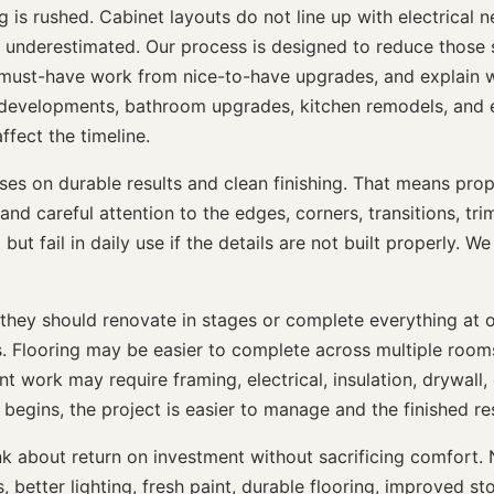
 rushed. Cabinet layouts do not line up with electrical need
re underestimated. Our process is designed to reduce those 
must-have work from nice-to-have upgrades, and explain wh
developments, bathroom upgrades, kitchen remodels, and e
ffect the timeline.
 on durable results and clean finishing. That means proper
and careful attention to the edges, corners, transitions, tr
t fail in daily use if the details are not built properly. We 
hey should renovate in stages or complete everything at 
s. Flooring may be easier to complete across multiple roo
ent work may require framing, electrical, insulation, drywall,
gins, the project is easier to manage and the finished resu
about return on investment without sacrificing comfort. N
etter lighting, fresh paint, durable flooring, improved stor