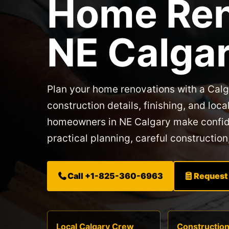
Home Ren
NE Calga
Plan your home renovations with a Cal
construction details, finishing, and l
homeowners in NE Calgary make confide
practical planning, careful construction
Call +1-825-360-6963
Request
Local Calgary Crew
Constructio