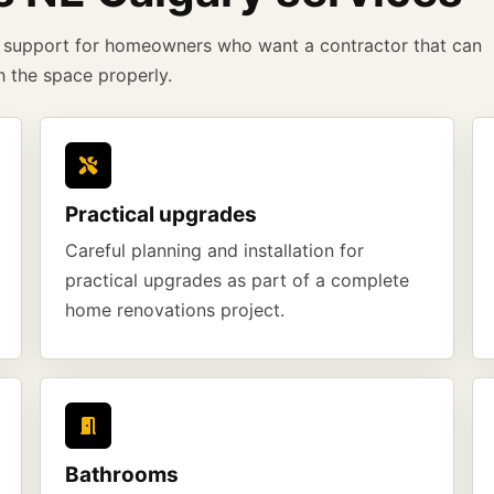
support for homeowners who want a contractor that can
h the space properly.
Practical upgrades
Careful planning and installation for
practical upgrades as part of a complete
home renovations project.
Bathrooms