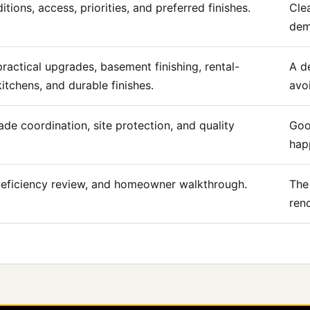
tions, access, priorities, and preferred finishes.
Cle
demo
ractical upgrades, basement finishing, rental-
A d
tchens, and durable finishes.
avo
ade coordination, site protection, and quality
Goo
happ
, deficiency review, and homeowner walkthrough.
The
ren