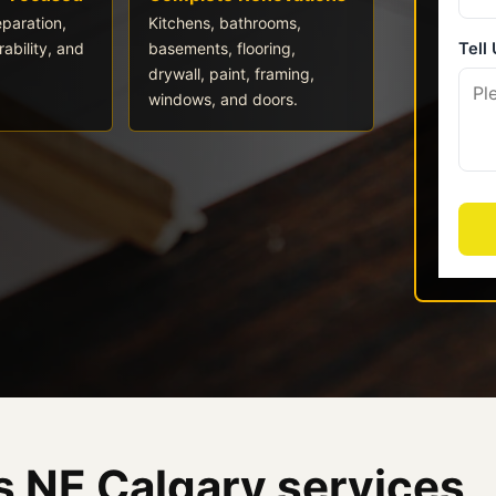
eparation,
Kitchens, bathrooms,
ability, and
basements, flooring,
drywall, paint, framing,
windows, and doors.
 NE Calgary services