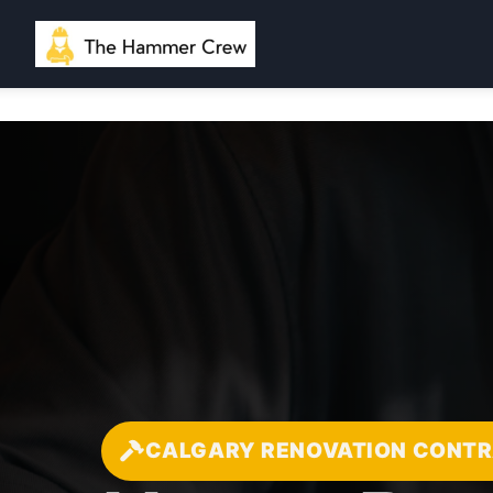
CALGARY RENOVATION CONT