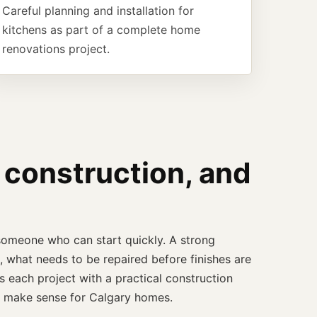
Careful planning and installation for
kitchens as part of a complete home
renovations project.
 construction, and
someone who can start quickly. A strong
 what needs to be repaired before finishes are
 each project with a practical construction
at make sense for Calgary homes.