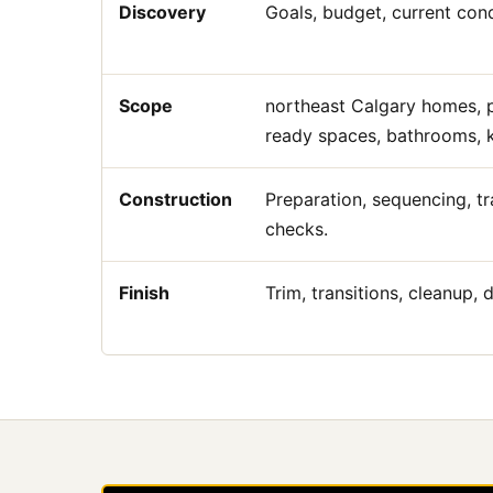
Discovery
Goals, budget, current condi
Scope
northeast Calgary homes, p
ready spaces, bathrooms, ki
Construction
Preparation, sequencing, tr
checks.
Finish
Trim, transitions, cleanup