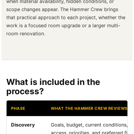
when material availability, hidden conditions, or
scope changes appear. The Hammer Crew brings
that practical approach to each project, whether the
work is a focused room upgrade or a larger multi-
room renovation.
What is included in the
process?
PHASE
WHAT THE HAMMER CREW REVIEWS
Discovery
Goals, budget, current conditions,
access, priorities, and preferred fini