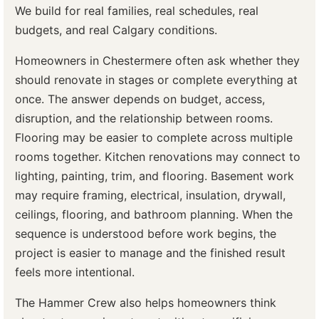
We build for real families, real schedules, real
budgets, and real Calgary conditions.
Homeowners in Chestermere often ask whether they
should renovate in stages or complete everything at
once. The answer depends on budget, access,
disruption, and the relationship between rooms.
Flooring may be easier to complete across multiple
rooms together. Kitchen renovations may connect to
lighting, painting, trim, and flooring. Basement work
may require framing, electrical, insulation, drywall,
ceilings, flooring, and bathroom planning. When the
sequence is understood before work begins, the
project is easier to manage and the finished result
feels more intentional.
The Hammer Crew also helps homeowners think