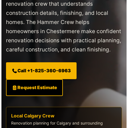
renovation crew that understands
construction details, finishing, and local
homes. The Hammer Crew helps
homeowners in Chestermere make confident
renovation decisions with practical planning,
careful construction, and clean finishing.
Call +1-825-360-6963
Request Estimate
Local Calgary Crew
Renovation planning for Calgary and surrounding