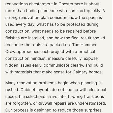
renovations chestermere in Chestermere is about
more than finding someone who can start quickly. A
strong renovation plan considers how the space is
used every day, what has to be protected during
construction, what needs to be repaired before
finishes are installed, and how the final result should
feel once the tools are packed up. The Hammer
Crew approaches each project with a practical
construction mindset: measure carefully, expose
hidden issues early, communicate clearly, and build
with materials that make sense for Calgary homes.
Many renovation problems begin when planning is
rushed. Cabinet layouts do not line up with electrical
needs, tile selections arrive late, flooring transitions
are forgotten, or drywall repairs are underestimated.
Our process is designed to reduce those surprises.