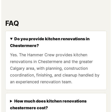
FAQ
Do you provide kitchen renovations in
Chestermere?
Yes. The Hammer Crew provides kitchen
renovations in Chestermere and the greater
Calgary area, with planning, construction
coordination, finishing, and cleanup handled by
an experienced renovation team.
How much does kitchen renovations
chestermere cost?