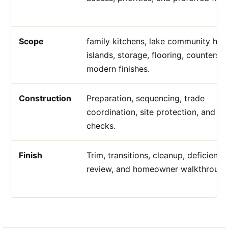
Scope
family kitchens, lake community ho
islands, storage, flooring, counters, 
modern finishes.
Construction
Preparation, sequencing, trade
coordination, site protection, and qu
checks.
Finish
Trim, transitions, cleanup, deficiency
review, and homeowner walkthrough