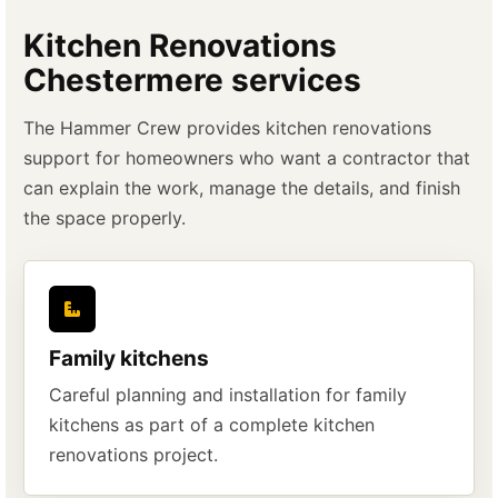
Kitchen Renovations
Chestermere services
The Hammer Crew provides kitchen renovations
support for homeowners who want a contractor that
can explain the work, manage the details, and finish
the space properly.
Family kitchens
Careful planning and installation for family
kitchens as part of a complete kitchen
renovations project.