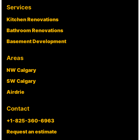
Services
Kitchen Renovations
Bathroom Renovations
Basement Development
Areas
NW Calgary
SW Calgary
Airdrie
Contact
+1-825-360-6963
Request an estimate