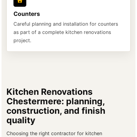
Counters
Careful planning and installation for counters
as part of a complete kitchen renovations
project.
Kitchen Renovations
Chestermere: planning,
construction, and finish
quality
Choosing the right contractor for kitchen