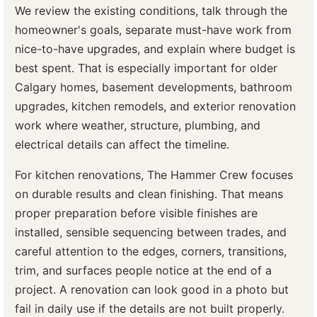
We review the existing conditions, talk through the
homeowner's goals, separate must-have work from
nice-to-have upgrades, and explain where budget is
best spent. That is especially important for older
Calgary homes, basement developments, bathroom
upgrades, kitchen remodels, and exterior renovation
work where weather, structure, plumbing, and
electrical details can affect the timeline.
For kitchen renovations, The Hammer Crew focuses
on durable results and clean finishing. That means
proper preparation before visible finishes are
installed, sensible sequencing between trades, and
careful attention to the edges, corners, transitions,
trim, and surfaces people notice at the end of a
project. A renovation can look good in a photo but
fail in daily use if the details are not built properly.