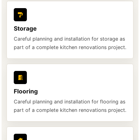
Storage
Careful planning and installation for storage as
part of a complete kitchen renovations project.
Flooring
Careful planning and installation for flooring as
part of a complete kitchen renovations project.