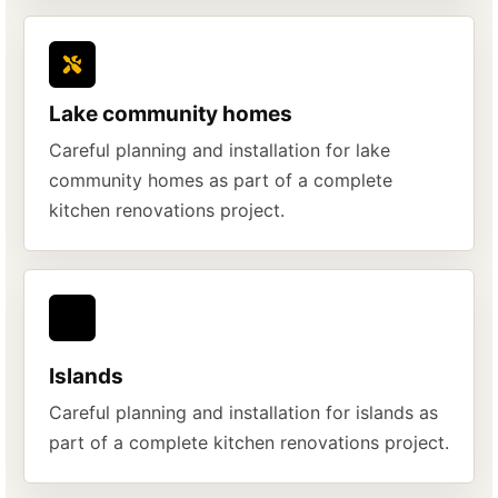
Lake community homes
Careful planning and installation for lake
community homes as part of a complete
kitchen renovations project.
Islands
Careful planning and installation for islands as
part of a complete kitchen renovations project.