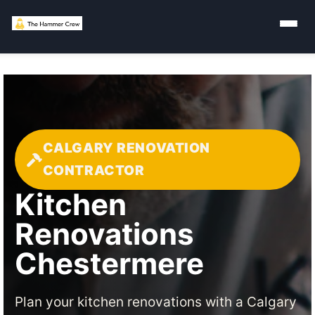
CALGARY RENOVATION
CONTRACTOR
Kitchen
Renovations
Chestermere
Plan your kitchen renovations with a Calgary