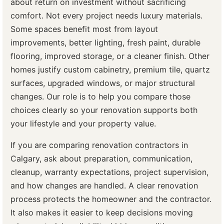
about return on investment without sacrificing
comfort. Not every project needs luxury materials.
Some spaces benefit most from layout
improvements, better lighting, fresh paint, durable
flooring, improved storage, or a cleaner finish. Other
homes justify custom cabinetry, premium tile, quartz
surfaces, upgraded windows, or major structural
changes. Our role is to help you compare those
choices clearly so your renovation supports both
your lifestyle and your property value.
If you are comparing renovation contractors in
Calgary, ask about preparation, communication,
cleanup, warranty expectations, project supervision,
and how changes are handled. A clear renovation
process protects the homeowner and the contractor.
It also makes it easier to keep decisions moving