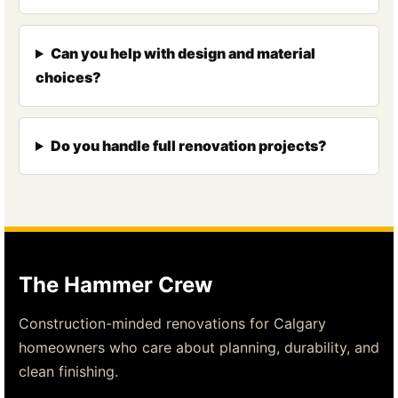
Can you help with design and material
choices?
Do you handle full renovation projects?
The Hammer Crew
Construction-minded renovations for Calgary
homeowners who care about planning, durability, and
clean finishing.