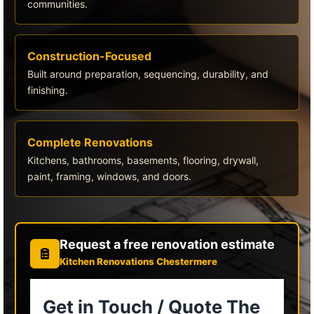
communities.
Construction-Focused
Built around preparation, sequencing, durability, and
finishing.
Complete Renovations
Kitchens, bathrooms, basements, flooring, drywall,
paint, framing, windows, and doors.
Request a free renovation estimate
Kitchen Renovations Chestermere