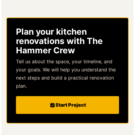
Plan your kitchen
renovations with The
Hammer Crew
Tell us about the space, your timeline, and
your goals. We will help you understand the
next steps and build a practical renovation
plan.
Start Project