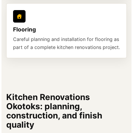
Flooring
Careful planning and installation for flooring as
part of a complete kitchen renovations project.
Kitchen Renovations
Okotoks: planning,
construction, and finish
quality