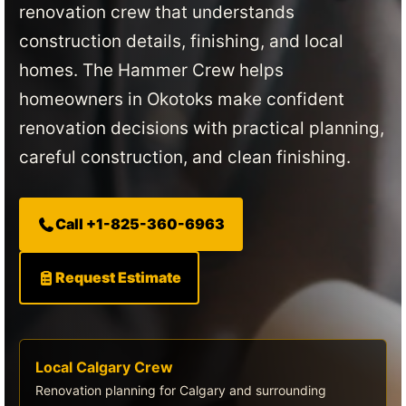
renovation crew that understands
construction details, finishing, and local
homes. The Hammer Crew helps
homeowners in Okotoks make confident
renovation decisions with practical planning,
careful construction, and clean finishing.
Call +1-825-360-6963
Request Estimate
Local Calgary Crew
Renovation planning for Calgary and surrounding