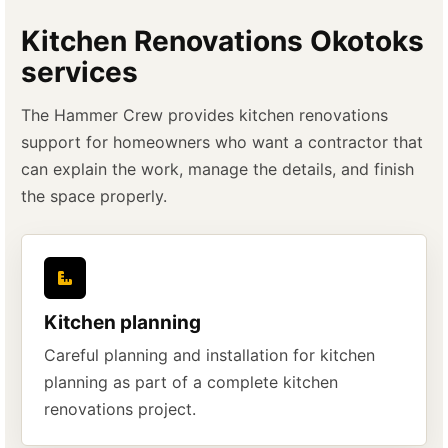
Kitchen Renovations Okotoks
services
The Hammer Crew provides kitchen renovations
support for homeowners who want a contractor that
can explain the work, manage the details, and finish
the space properly.
Kitchen planning
Careful planning and installation for kitchen
planning as part of a complete kitchen
renovations project.