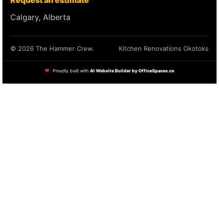
Request an estimate
Calgary, Alberta
© 2026 The Hammer Crew.
Kitchen Renovations Okotoks
❤
Proudly built with
AI Website Builder by OfficeSpaces.co