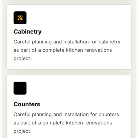
Cabinetry
Careful planning and installation for cabinetry
as part of a complete kitchen renovations
project.
Counters
Careful planning and installation for counters
as part of a complete kitchen renovations
project.