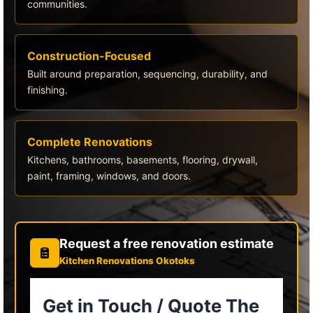
communities.
Construction-Focused
Built around preparation, sequencing, durability, and
finishing.
Complete Renovations
Kitchens, bathrooms, basements, flooring, drywall,
paint, framing, windows, and doors.
Request a free renovation estimate
Kitchen Renovations Okotoks