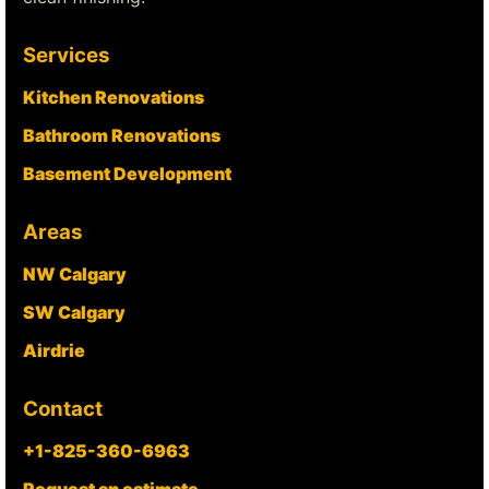
Services
Kitchen Renovations
Bathroom Renovations
Basement Development
Areas
NW Calgary
SW Calgary
Airdrie
Contact
+1-825-360-6963