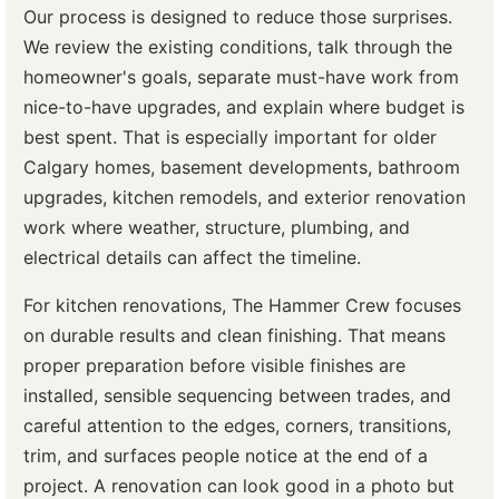
Our process is designed to reduce those surprises.
We review the existing conditions, talk through the
homeowner's goals, separate must-have work from
nice-to-have upgrades, and explain where budget is
best spent. That is especially important for older
Calgary homes, basement developments, bathroom
upgrades, kitchen remodels, and exterior renovation
work where weather, structure, plumbing, and
electrical details can affect the timeline.
For kitchen renovations, The Hammer Crew focuses
on durable results and clean finishing. That means
proper preparation before visible finishes are
installed, sensible sequencing between trades, and
careful attention to the edges, corners, transitions,
trim, and surfaces people notice at the end of a
project. A renovation can look good in a photo but