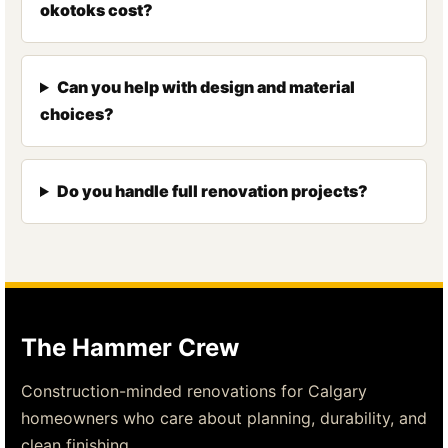
okotoks cost?
Can you help with design and material
choices?
Do you handle full renovation projects?
The Hammer Crew
Construction-minded renovations for Calgary
homeowners who care about planning, durability, and
clean finishing.