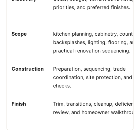
priorities, and preferred finishes.
Scope
kitchen planning, cabinetry, counters
backsplashes, lighting, flooring, and
practical renovation sequencing.
Construction
Preparation, sequencing, trade
coordination, site protection, and qu
checks.
Finish
Trim, transitions, cleanup, deficiency
review, and homeowner walkthrough