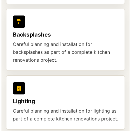
Backsplashes
Careful planning and installation for
backsplashes as part of a complete kitchen
renovations project.
Lighting
Careful planning and installation for lighting as
part of a complete kitchen renovations project.