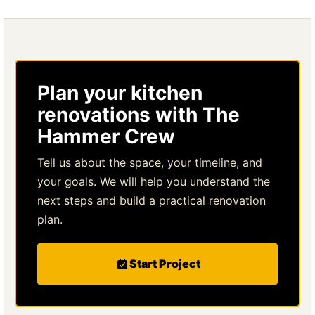
Plan your kitchen
renovations with The
Hammer Crew
Tell us about the space, your timeline, and
your goals. We will help you understand the
next steps and build a practical renovation
plan.
Start Project