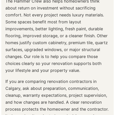
The Hammer Crew also helps homeowners think
about return on investment without sacrificing
comfort. Not every project needs luxury materials.
Some spaces benefit most from layout
improvements, better lighting, fresh paint, durable
flooring, improved storage, or a cleaner finish. Other
homes justify custom cabinetry, premium tile, quartz
surfaces, upgraded windows, or major structural
changes. Our role is to help you compare those
choices clearly so your renovation supports both
your lifestyle and your property value.
If you are comparing renovation contractors in
Calgary, ask about preparation, communication,
cleanup, warranty expectations, project supervision,
and how changes are handled. A clear renovation
process protects the homeowner and the contractor.