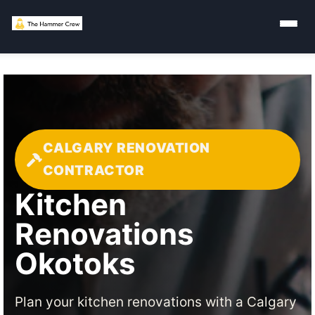
CALGARY RENOVATION
CONTRACTOR
Kitchen
Renovations
Okotoks
Plan your kitchen renovations with a Calgary