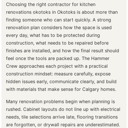
Choosing the right contractor for kitchen
renovations okotoks in Okotoks is about more than
finding someone who can start quickly. A strong
renovation plan considers how the space is used
every day, what has to be protected during
construction, what needs to be repaired before
finishes are installed, and how the final result should
feel once the tools are packed up. The Hammer
Crew approaches each project with a practical
construction mindset: measure carefully, expose
hidden issues early, communicate clearly, and build
with materials that make sense for Calgary homes.
Many renovation problems begin when planning is
rushed. Cabinet layouts do not line up with electrical
needs, tile selections arrive late, flooring transitions
are forgotten, or drywall repairs are underestimated.