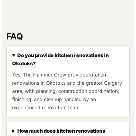
FAQ
Do you provide kitchen renovations in
Okotoks?
Yes. The Hammer Crew provides kitchen
renovations in Okotoks and the greater Calgary
area, with planning, construction coordination,
finishing, and cleanup handled by an
experienced renovation team.
How much does kitchen renovations