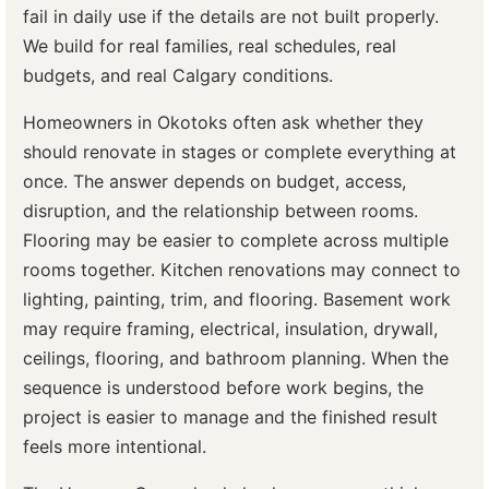
fail in daily use if the details are not built properly.
We build for real families, real schedules, real
budgets, and real Calgary conditions.
Homeowners in Okotoks often ask whether they
should renovate in stages or complete everything at
once. The answer depends on budget, access,
disruption, and the relationship between rooms.
Flooring may be easier to complete across multiple
rooms together. Kitchen renovations may connect to
lighting, painting, trim, and flooring. Basement work
may require framing, electrical, insulation, drywall,
ceilings, flooring, and bathroom planning. When the
sequence is understood before work begins, the
project is easier to manage and the finished result
feels more intentional.