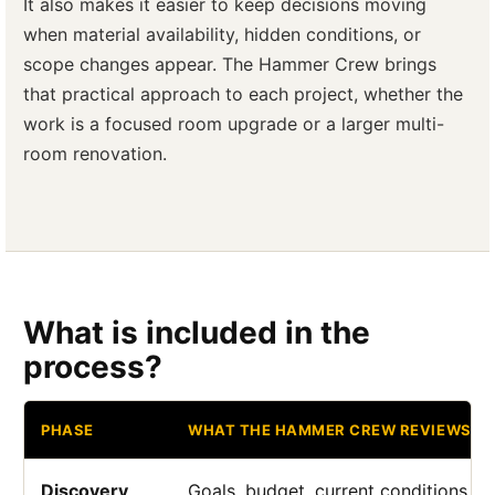
It also makes it easier to keep decisions moving
when material availability, hidden conditions, or
scope changes appear. The Hammer Crew brings
that practical approach to each project, whether the
work is a focused room upgrade or a larger multi-
room renovation.
What is included in the
process?
PHASE
WHAT THE HAMMER CREW REVIEWS
Discovery
Goals, budget, current conditions, a