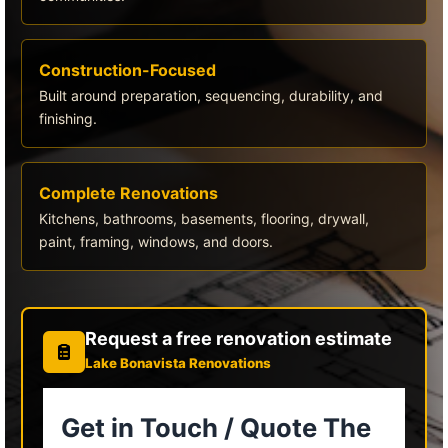
Construction-Focused
Built around preparation, sequencing, durability, and
finishing.
Complete Renovations
Kitchens, bathrooms, basements, flooring, drywall,
paint, framing, windows, and doors.
Request a free renovation estimate
Lake Bonavista Renovations