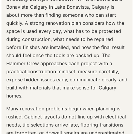
Bonavista Calgary in Lake Bonavista, Calgary is
about more than finding someone who can start
quickly. A strong renovation plan considers how the
space is used every day, what has to be protected
during construction, what needs to be repaired
before finishes are installed, and how the final result
should feel once the tools are packed up. The
Hammer Crew approaches each project with a
practical construction mindset: measure carefully,
expose hidden issues early, communicate clearly, and
build with materials that make sense for Calgary
homes.
Many renovation problems begin when planning is
rushed. Cabinet layouts do not line up with electrical
needs, tile selections arrive late, flooring transitions
are forgotten, or drywall repairs are underestimated.