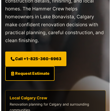
construction details, finishing, and local
homes. The Hammer Crew helps
homeowners in Lake Bonavista, Calgary
make confident renovation decisions with
practical planning, careful construction, and
clean finishing.
Call +1-825-360-6963
Request Estimate
Local Calgary Crew
Renovation planning for Calgary and surrounding
communities.