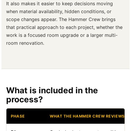
It also makes it easier to keep decisions moving
when material availability, hidden conditions, or
scope changes appear. The Hammer Crew brings
that practical approach to each project, whether the
work is a focused room upgrade or a larger multi-
room renovation.
What is included in the
process?
PHASE
WHAT THE HAMMER CREW REVIEWS