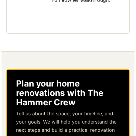
homeowner walkthrough.
Plan your home
renovations with The
Hammer Crew
Tell us about the space, your timeline, and
your goals. We will help you understand the
next steps and build a practical renovation