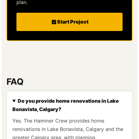
plan.
Start Project
FAQ
Do you provide home renovations in Lake
Bonavista, Calgary?
Yes. The Hammer Crew provides home
renovations in Lake Bonavista, Calgary and the
greater Calgary area, with planning,