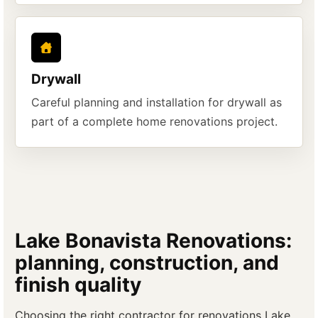
Drywall
Careful planning and installation for drywall as
part of a complete home renovations project.
Lake Bonavista Renovations:
planning, construction, and
finish quality
Choosing the right contractor for renovations Lake