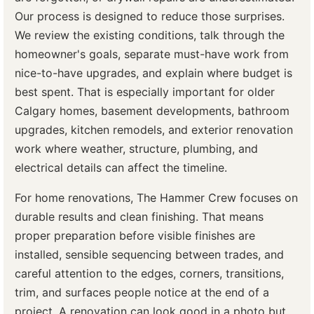
Our process is designed to reduce those surprises.
We review the existing conditions, talk through the
homeowner's goals, separate must-have work from
nice-to-have upgrades, and explain where budget is
best spent. That is especially important for older
Calgary homes, basement developments, bathroom
upgrades, kitchen remodels, and exterior renovation
work where weather, structure, plumbing, and
electrical details can affect the timeline.
For home renovations, The Hammer Crew focuses on
durable results and clean finishing. That means
proper preparation before visible finishes are
installed, sensible sequencing between trades, and
careful attention to the edges, corners, transitions,
trim, and surfaces people notice at the end of a
project. A renovation can look good in a photo but