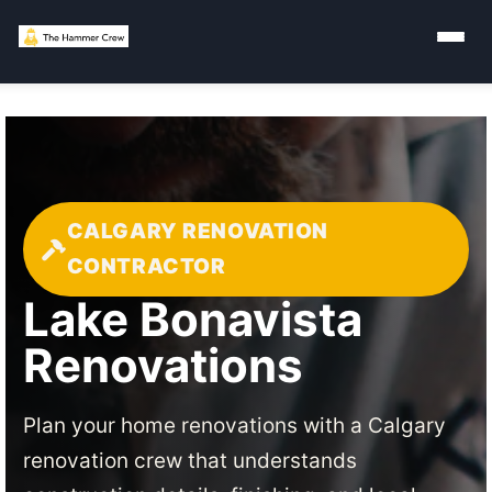
CALGARY RENOVATION
CONTRACTOR
Lake Bonavista
Renovations
Plan your home renovations with a Calgary
renovation crew that understands