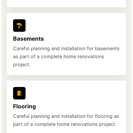
Basements
Careful planning and installation for basements
as part of a complete home renovations
project.
Flooring
Careful planning and installation for flooring as
part of a complete home renovations project.