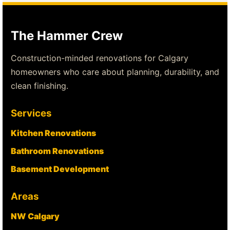
The Hammer Crew
Construction-minded renovations for Calgary
homeowners who care about planning, durability, and
clean finishing.
Services
Kitchen Renovations
Bathroom Renovations
Basement Development
Areas
NW Calgary