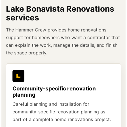
Lake Bonavista Renovations
services
The Hammer Crew provides home renovations
support for homeowners who want a contractor that
can explain the work, manage the details, and finish
the space properly.
Community-specific renovation
planning
Careful planning and installation for
community-specific renovation planning as
part of a complete home renovations project.