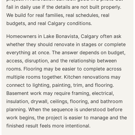
fail in daily use if the details are not built properly.
We build for real families, real schedules, real
budgets, and real Calgary conditions.
Homeowners in Lake Bonavista, Calgary often ask
whether they should renovate in stages or complete
everything at once. The answer depends on budget,
access, disruption, and the relationship between
rooms. Flooring may be easier to complete across
multiple rooms together. Kitchen renovations may
connect to lighting, painting, trim, and flooring.
Basement work may require framing, electrical,
insulation, drywall, ceilings, flooring, and bathroom
planning. When the sequence is understood before
work begins, the project is easier to manage and the
finished result feels more intentional.