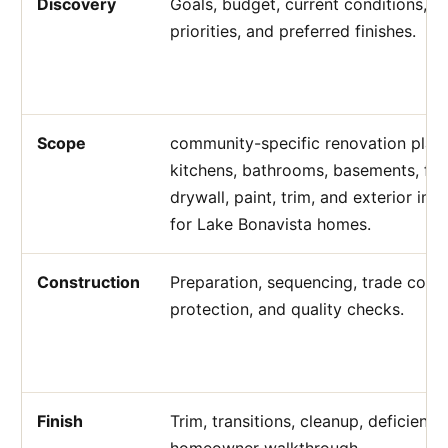
Discovery
Goals, budget, current conditions, a
priorities, and preferred finishes.
Scope
community-specific renovation plann
kitchens, bathrooms, basements, flo
drywall, paint, trim, and exterior i
for Lake Bonavista homes.
Construction
Preparation, sequencing, trade coord
protection, and quality checks.
Finish
Trim, transitions, cleanup, deficienc