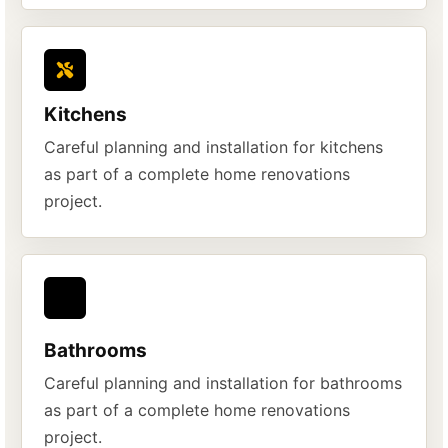
Kitchens
Careful planning and installation for kitchens
as part of a complete home renovations
project.
Bathrooms
Careful planning and installation for bathrooms
as part of a complete home renovations
project.