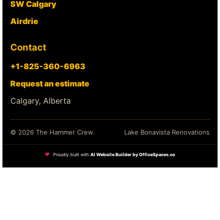
SW Calgary
Airdrie
Contact
+1-825-360-6963
Request an estimate
Calgary, Alberta
© 2026 The Hammer Crew.
Lake Bonavista Renovations
❤
Proudly built with
AI Website Builder by OfficeSpaces.co