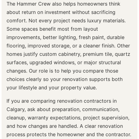
The Hammer Crew also helps homeowners think
about return on investment without sacrificing
comfort. Not every project needs luxury materials.
Some spaces benefit most from layout
improvements, better lighting, fresh paint, durable
flooring, improved storage, or a cleaner finish. Other
homes justify custom cabinetry, premium tile, quartz
surfaces, upgraded windows, or major structural
changes. Our role is to help you compare those
choices clearly so your renovation supports both
your lifestyle and your property value.
If you are comparing renovation contractors in
Calgary, ask about preparation, communication,
cleanup, warranty expectations, project supervision,
and how changes are handled. A clear renovation
process protects the homeowner and the contractor.