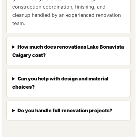
construction coordination, finishing, and
cleanup handled by an experienced renovation
team.
How much does renovations Lake Bonavista
Calgary cost?
Can you help with design and material
choices?
Do you handle full renovation projects?