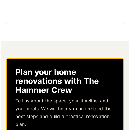
Plan your home
renovations with The
Hammer Crew
Tell us about the space, your timeline, and
your goals. We will help you understand the
next steps and build a practical renovation
plan.