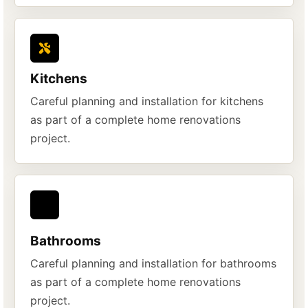
Kitchens
Careful planning and installation for kitchens
as part of a complete home renovations
project.
Bathrooms
Careful planning and installation for bathrooms
as part of a complete home renovations
project.