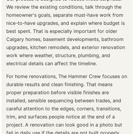
We review the existing conditions, talk through the
homeowner's goals, separate must-have work from
nice-to-have upgrades, and explain where budget is
best spent. That is especially important for older
Calgary homes, basement developments, bathroom
upgrades, kitchen remodels, and exterior renovation
work where weather, structure, plumbing, and
electrical details can affect the timeline.
For home renovations, The Hammer Crew focuses on
durable results and clean finishing. That means
proper preparation before visible finishes are
installed, sensible sequencing between trades, and
careful attention to the edges, corners, transitions,
trim, and surfaces people notice at the end of a
project. A renovation can look good in a photo but
fail in daily use if the details are not built properly.