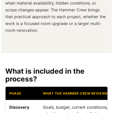
when material availability, hidden conditions, or
scope changes appear. The Hammer Crew brings
that practical approach to each project, whether the
work is a focused room upgrade or a larger multi-
room renovation.
What is included in the
process?
PHASE
WHAT THE HAMMER CREW REVIEWS
Discovery
Goals, budget, current conditions, a