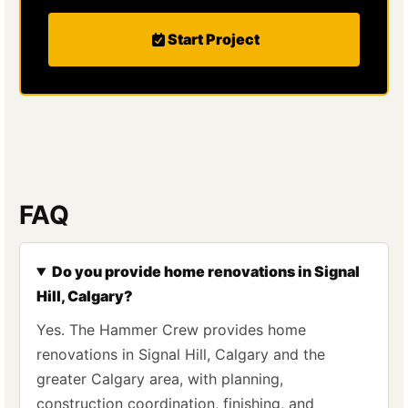
Start Project
FAQ
Do you provide home renovations in Signal
Hill, Calgary?
Yes. The Hammer Crew provides home
renovations in Signal Hill, Calgary and the
greater Calgary area, with planning,
construction coordination, finishing, and