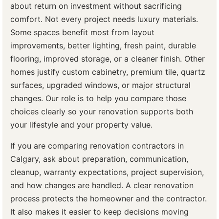
about return on investment without sacrificing
comfort. Not every project needs luxury materials.
Some spaces benefit most from layout
improvements, better lighting, fresh paint, durable
flooring, improved storage, or a cleaner finish. Other
homes justify custom cabinetry, premium tile, quartz
surfaces, upgraded windows, or major structural
changes. Our role is to help you compare those
choices clearly so your renovation supports both
your lifestyle and your property value.
If you are comparing renovation contractors in
Calgary, ask about preparation, communication,
cleanup, warranty expectations, project supervision,
and how changes are handled. A clear renovation
process protects the homeowner and the contractor.
It also makes it easier to keep decisions moving