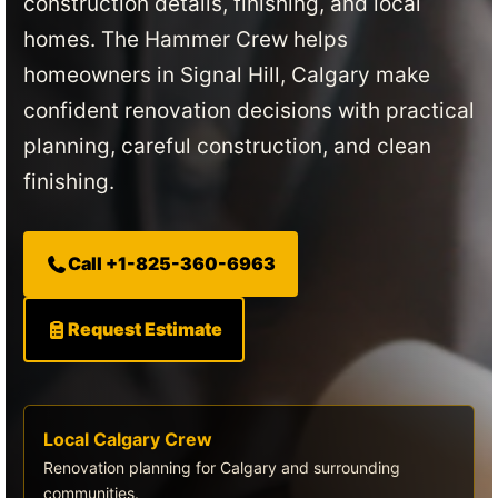
construction details, finishing, and local
homes. The Hammer Crew helps
homeowners in Signal Hill, Calgary make
confident renovation decisions with practical
planning, careful construction, and clean
finishing.
Call +1-825-360-6963
Request Estimate
Local Calgary Crew
Renovation planning for Calgary and surrounding
communities.