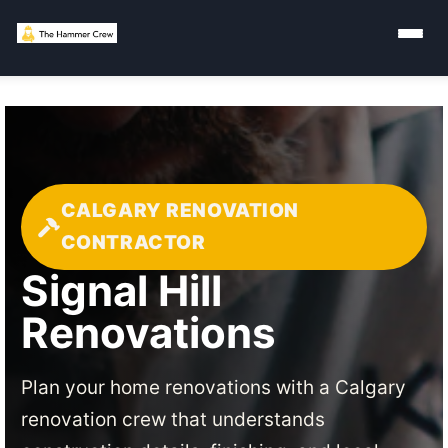
CALGARY RENOVATION
CONTRACTOR
Signal Hill
Renovations
Plan your home renovations with a Calgary
renovation crew that understands