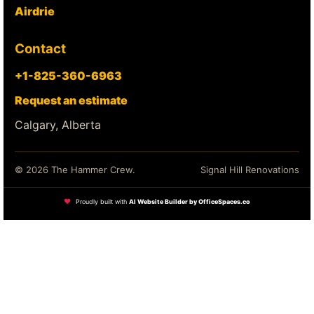
Airdrie
Contact
+1-825-360-6963
Request an estimate
Calgary, Alberta
© 2026 The Hammer Crew.
Signal Hill Renovations
❤
Proudly built with
AI Website Builder by OfficeSpaces.co