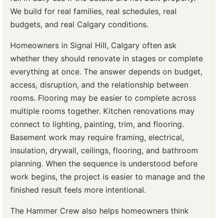
We build for real families, real schedules, real
budgets, and real Calgary conditions.
Homeowners in Signal Hill, Calgary often ask
whether they should renovate in stages or complete
everything at once. The answer depends on budget,
access, disruption, and the relationship between
rooms. Flooring may be easier to complete across
multiple rooms together. Kitchen renovations may
connect to lighting, painting, trim, and flooring.
Basement work may require framing, electrical,
insulation, drywall, ceilings, flooring, and bathroom
planning. When the sequence is understood before
work begins, the project is easier to manage and the
finished result feels more intentional.
The Hammer Crew also helps homeowners think