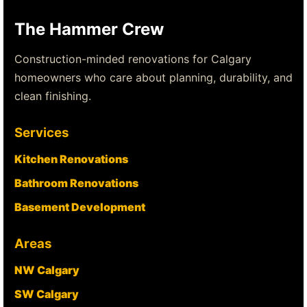
The Hammer Crew
Construction-minded renovations for Calgary
homeowners who care about planning, durability, and
clean finishing.
Services
Kitchen Renovations
Bathroom Renovations
Basement Development
Areas
NW Calgary
SW Calgary