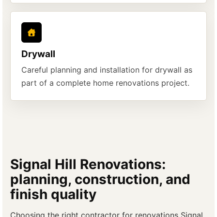
Drywall
Careful planning and installation for drywall as
part of a complete home renovations project.
Signal Hill Renovations:
planning, construction, and
finish quality
Choosing the right contractor for renovations Signal