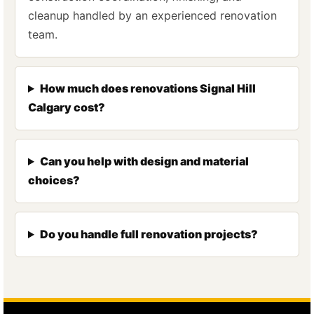
cleanup handled by an experienced renovation
team.
How much does renovations Signal Hill
Calgary cost?
Can you help with design and material
choices?
Do you handle full renovation projects?