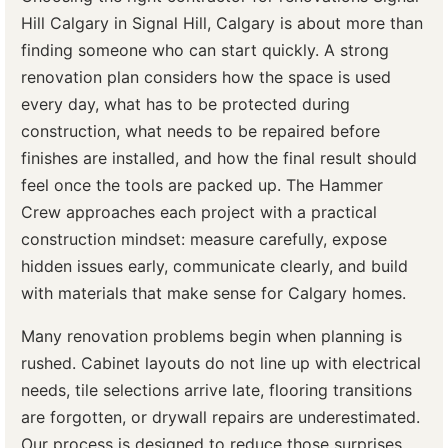
Hill Calgary in Signal Hill, Calgary is about more than
finding someone who can start quickly. A strong
renovation plan considers how the space is used
every day, what has to be protected during
construction, what needs to be repaired before
finishes are installed, and how the final result should
feel once the tools are packed up. The Hammer
Crew approaches each project with a practical
construction mindset: measure carefully, expose
hidden issues early, communicate clearly, and build
with materials that make sense for Calgary homes.
Many renovation problems begin when planning is
rushed. Cabinet layouts do not line up with electrical
needs, tile selections arrive late, flooring transitions
are forgotten, or drywall repairs are underestimated.
Our process is designed to reduce those surprises.