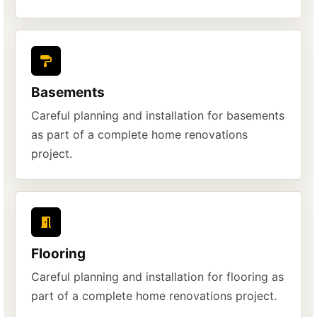
Basements
Careful planning and installation for basements
as part of a complete home renovations
project.
Flooring
Careful planning and installation for flooring as
part of a complete home renovations project.