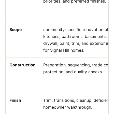
priorities, and preferred finishes.
Scope
community-specific renovation plann
kitchens, bathrooms, basements, flo
drywall, paint, trim, and exterior i
for Signal Hill homes.
Construction
Preparation, sequencing, trade coord
protection, and quality checks.
Finish
Trim, transitions, cleanup, deficienc
homeowner walkthrough.