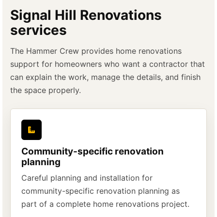
Signal Hill Renovations
services
The Hammer Crew provides home renovations
support for homeowners who want a contractor that
can explain the work, manage the details, and finish
the space properly.
Community-specific renovation
planning
Careful planning and installation for
community-specific renovation planning as
part of a complete home renovations project.