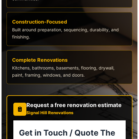
Construction-Focused
Built around preparation, sequencing, durability, and
finishing.
Complete Renovations
Kitchens, bathrooms, basements, flooring, drywall,
paint, framing, windows, and doors.
Request a free renovation estimate
Signal Hill Renovations