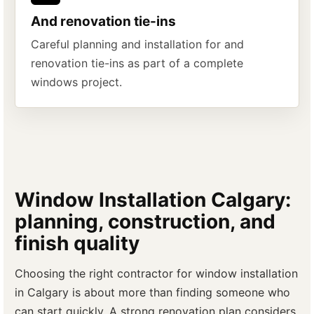
And renovation tie-ins
Careful planning and installation for and
renovation tie-ins as part of a complete
windows project.
Window Installation Calgary:
planning, construction, and
finish quality
Choosing the right contractor for window installation
in Calgary is about more than finding someone who
can start quickly. A strong renovation plan considers