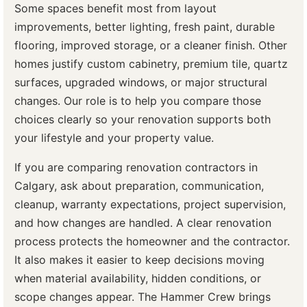
Some spaces benefit most from layout
improvements, better lighting, fresh paint, durable
flooring, improved storage, or a cleaner finish. Other
homes justify custom cabinetry, premium tile, quartz
surfaces, upgraded windows, or major structural
changes. Our role is to help you compare those
choices clearly so your renovation supports both
your lifestyle and your property value.
If you are comparing renovation contractors in
Calgary, ask about preparation, communication,
cleanup, warranty expectations, project supervision,
and how changes are handled. A clear renovation
process protects the homeowner and the contractor.
It also makes it easier to keep decisions moving
when material availability, hidden conditions, or
scope changes appear. The Hammer Crew brings