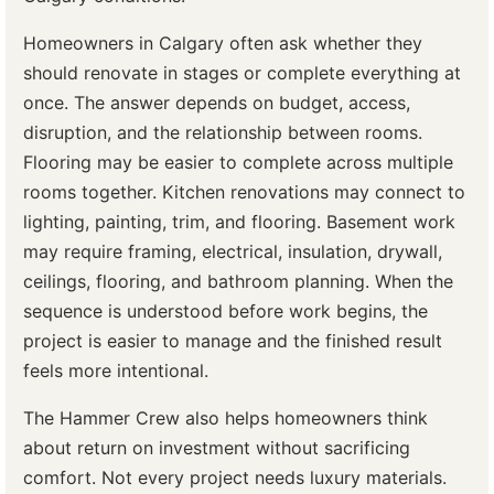
Homeowners in Calgary often ask whether they
should renovate in stages or complete everything at
once. The answer depends on budget, access,
disruption, and the relationship between rooms.
Flooring may be easier to complete across multiple
rooms together. Kitchen renovations may connect to
lighting, painting, trim, and flooring. Basement work
may require framing, electrical, insulation, drywall,
ceilings, flooring, and bathroom planning. When the
sequence is understood before work begins, the
project is easier to manage and the finished result
feels more intentional.
The Hammer Crew also helps homeowners think
about return on investment without sacrificing
comfort. Not every project needs luxury materials.