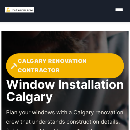
CALGARY RENOVATION
CONTRACTOR
Window Installation
Calgary
Plan your windows with a Calgary renovation
crew that understands construction details,