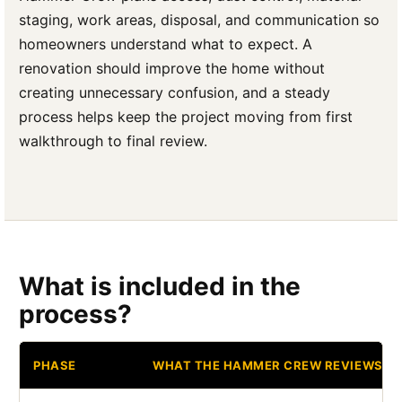
staging, work areas, disposal, and communication so
homeowners understand what to expect. A
renovation should improve the home without
creating unnecessary confusion, and a steady
process helps keep the project moving from first
walkthrough to final review.
What is included in the
process?
PHASE
WHAT THE HAMMER CREW REVIEWS