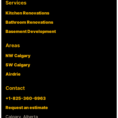
Services
Kitchen Renovations
Bathroom Renovations
Basement Development
Areas
NW Calgary
SW Calgary
Airdrie
Contact
+1-825-360-6963
Request an estimate
Calgary, Alberta