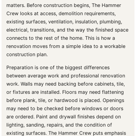
matters. Before construction begins, The Hammer
Crew looks at access, demolition requirements,
existing surfaces, ventilation, insulation, plumbing,
electrical, transitions, and the way the finished space
connects to the rest of the home. This is how a
renovation moves from a simple idea to a workable
construction plan.
Preparation is one of the biggest differences
between average work and professional renovation
work. Walls may need backing before cabinets, tile,
or fixtures are installed. Floors may need flattening
before plank, tile, or hardwood is placed. Openings
may need to be checked before windows or doors
are ordered. Paint and drywall finishes depend on
lighting, sanding, repairs, and the condition of
existing surfaces. The Hammer Crew puts emphasis