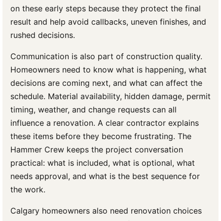
on these early steps because they protect the final
result and help avoid callbacks, uneven finishes, and
rushed decisions.
Communication is also part of construction quality.
Homeowners need to know what is happening, what
decisions are coming next, and what can affect the
schedule. Material availability, hidden damage, permit
timing, weather, and change requests can all
influence a renovation. A clear contractor explains
these items before they become frustrating. The
Hammer Crew keeps the project conversation
practical: what is included, what is optional, what
needs approval, and what is the best sequence for
the work.
Calgary homeowners also need renovation choices