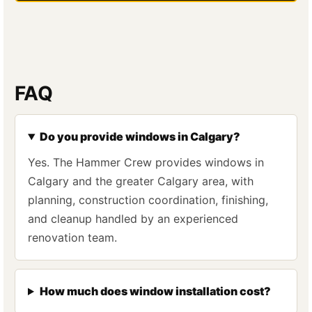
FAQ
Do you provide windows in Calgary?
Yes. The Hammer Crew provides windows in
Calgary and the greater Calgary area, with
planning, construction coordination, finishing,
and cleanup handled by an experienced
renovation team.
How much does window installation cost?