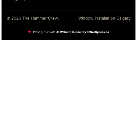
© 2026 The Hammer Crew.
Window Installation Calgary
❤
Proudly built with
AI Website Builder by OfficeSpaces.co