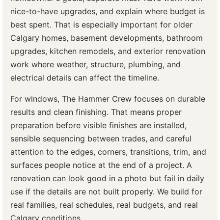
nice-to-have upgrades, and explain where budget is
best spent. That is especially important for older
Calgary homes, basement developments, bathroom
upgrades, kitchen remodels, and exterior renovation
work where weather, structure, plumbing, and
electrical details can affect the timeline.
For windows, The Hammer Crew focuses on durable
results and clean finishing. That means proper
preparation before visible finishes are installed,
sensible sequencing between trades, and careful
attention to the edges, corners, transitions, trim, and
surfaces people notice at the end of a project. A
renovation can look good in a photo but fail in daily
use if the details are not built properly. We build for
real families, real schedules, real budgets, and real
Calgary conditions.