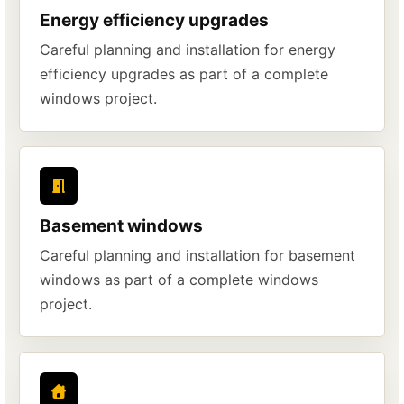
Energy efficiency upgrades
Careful planning and installation for energy
efficiency upgrades as part of a complete
windows project.
Basement windows
Careful planning and installation for basement
windows as part of a complete windows
project.