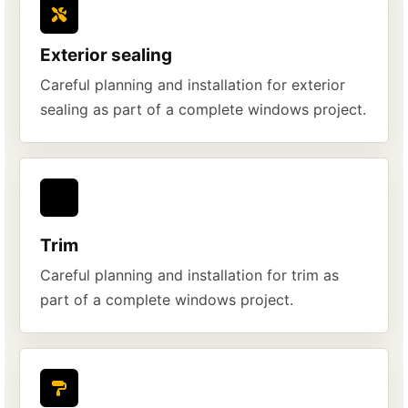
Exterior sealing
Careful planning and installation for exterior
sealing as part of a complete windows project.
Trim
Careful planning and installation for trim as
part of a complete windows project.