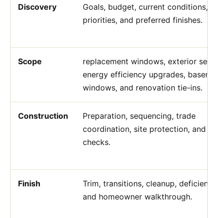
Discovery
Goals, budget, current conditions, a
priorities, and preferred finishes.
Scope
replacement windows, exterior sealin
energy efficiency upgrades, baseme
windows, and renovation tie-ins.
Construction
Preparation, sequencing, trade
coordination, site protection, and qu
checks.
Finish
Trim, transitions, cleanup, deficiency
and homeowner walkthrough.