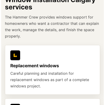
services
The Hammer Crew provides windows support for
homeowners who want a contractor that can explain
the work, manage the details, and finish the space
properly.
Replacement windows
Careful planning and installation for
replacement windows as part of a complete
windows project.