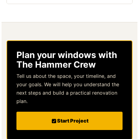
Plan your windows with
The Hammer Crew
Tell us about the space, your timeline, and
your goals. We will help you understand the
next steps and build a practical renovation
plan.
Start Project