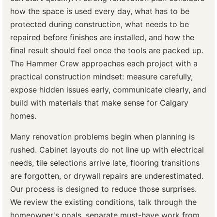
how the space is used every day, what has to be
protected during construction, what needs to be
repaired before finishes are installed, and how the
final result should feel once the tools are packed up.
The Hammer Crew approaches each project with a
practical construction mindset: measure carefully,
expose hidden issues early, communicate clearly, and
build with materials that make sense for Calgary
homes.
Many renovation problems begin when planning is
rushed. Cabinet layouts do not line up with electrical
needs, tile selections arrive late, flooring transitions
are forgotten, or drywall repairs are underestimated.
Our process is designed to reduce those surprises.
We review the existing conditions, talk through the
homeowner's goals, separate must-have work from