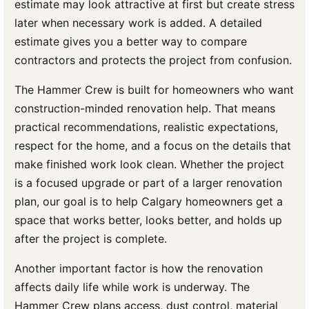
estimate may look attractive at first but create stress
later when necessary work is added. A detailed
estimate gives you a better way to compare
contractors and protects the project from confusion.
The Hammer Crew is built for homeowners who want
construction-minded renovation help. That means
practical recommendations, realistic expectations,
respect for the home, and a focus on the details that
make finished work look clean. Whether the project
is a focused upgrade or part of a larger renovation
plan, our goal is to help Calgary homeowners get a
space that works better, looks better, and holds up
after the project is complete.
Another important factor is how the renovation
affects daily life while work is underway. The
Hammer Crew plans access, dust control, material