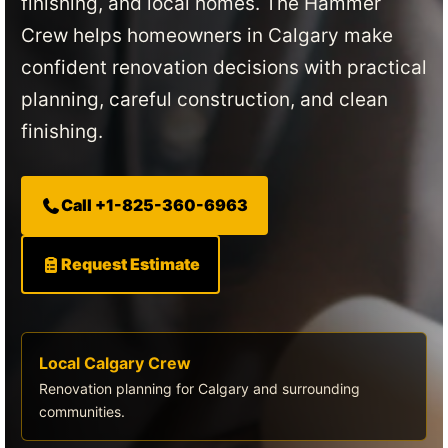
finishing, and local homes. The Hammer
Crew helps homeowners in Calgary make
confident renovation decisions with practical
planning, careful construction, and clean
finishing.
Call +1-825-360-6963
Request Estimate
Local Calgary Crew
Renovation planning for Calgary and surrounding
communities.