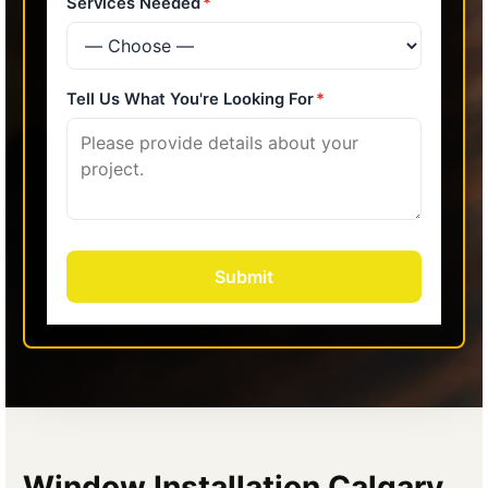
Window Installation Calgary