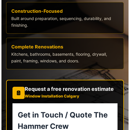
Construction-Focused
Built around preparation, sequencing, durability, and
finishing.
Complete Renovations
Kitchens, bathrooms, basements, flooring, drywall,
paint, framing, windows, and doors.
Request a free renovation estimate
Window Installation Calgary