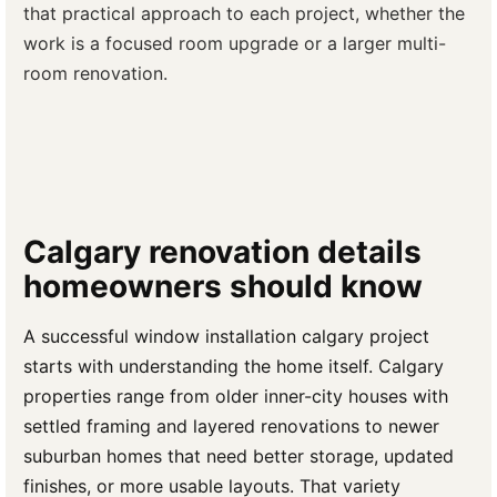
that practical approach to each project, whether the
work is a focused room upgrade or a larger multi-
room renovation.
Calgary renovation details
homeowners should know
A successful window installation calgary project
starts with understanding the home itself. Calgary
properties range from older inner-city houses with
settled framing and layered renovations to newer
suburban homes that need better storage, updated
finishes, or more usable layouts. That variety