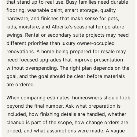
that stand up to real use. Busy families need durable
flooring, washable paint, smart storage, quality
hardware, and finishes that make sense for pets,
kids, moisture, and Alberta's seasonal temperature
swings. Rental or secondary suite projects may need
different priorities than luxury owner-occupied
renovations. A home being prepared for resale may
need focused upgrades that improve presentation
without overspending. The right plan depends on the
goal, and the goal should be clear before materials
are ordered.
When comparing estimates, homeowners should look
beyond the final number. Ask what preparation is
included, how finishing details are handled, whether
cleanup is part of the scope, how change orders are
priced, and what assumptions were made. A vague