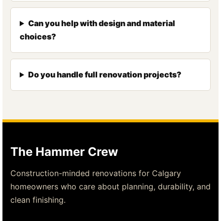
Can you help with design and material
choices?
Do you handle full renovation projects?
The Hammer Crew
Construction-minded renovations for Calgary
homeowners who care about planning, durability, and
clean finishing.